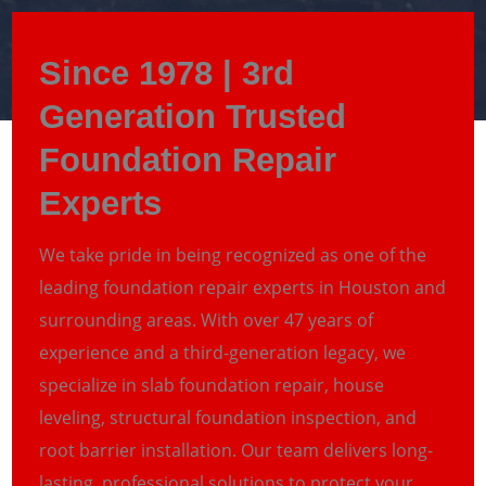
Since 1978 | 3rd
Generation Trusted
Foundation Repair
Experts
We take pride in being recognized as one of the
leading foundation repair experts in Houston and
surrounding areas. With over 47 years of
experience and a third-generation legacy, we
specialize in slab foundation repair, house
leveling, structural foundation inspection, and
root barrier installation. Our team delivers long-
lasting, professional solutions to protect your