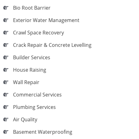
Bio Root Barrier
Exterior Water Management
Crawl Space Recovery
Crack Repair & Concrete Levelling
Builder Services
House Raising
Wall Repair
Commercial Services
Plumbing Services
Air Quality
Basement Waterproofing