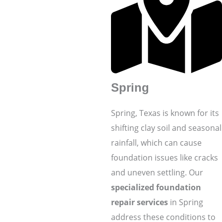
Spring
Spring, Texas is known for its
shifting clay soil and seasonal
rainfall, which can cause
foundation issues like cracks
and uneven settling. Our
specialized foundation
repair services
in Spring
address these conditions to