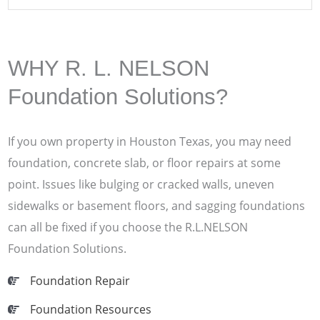
WHY R. L. NELSON
Foundation Solutions?
If you own property in Houston Texas, you may need
foundation, concrete slab, or floor repairs at some
point. Issues like bulging or cracked walls, uneven
sidewalks or basement floors, and sagging foundations
can all be fixed if you choose the R.L.NELSON
Foundation Solutions.
Foundation Repair
Foundation Resources