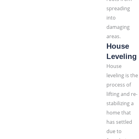
spreading
into
damaging
areas.
House
Leveling
House
leveling is the
process of
lifting and re-
stabilizing a
home that
has settled
due to