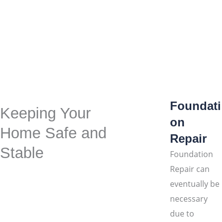
Foundati
Keeping Your
on
Home Safe and
Repair
Stable
Foundation
Repair can
eventually be
necessary
due to