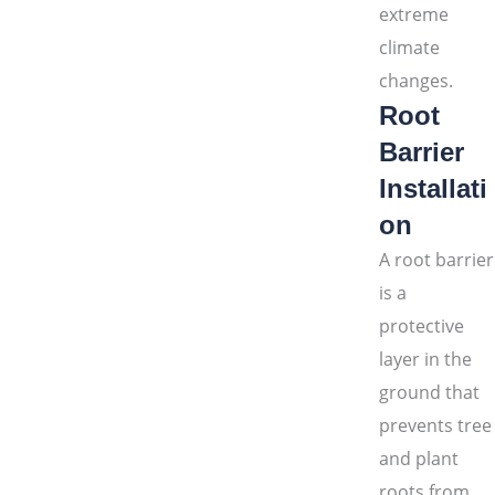
extreme
climate
changes.
Root
Barrier
Installati
on
A root barrier
is a
protective
layer in the
ground that
prevents tree
and plant
roots from