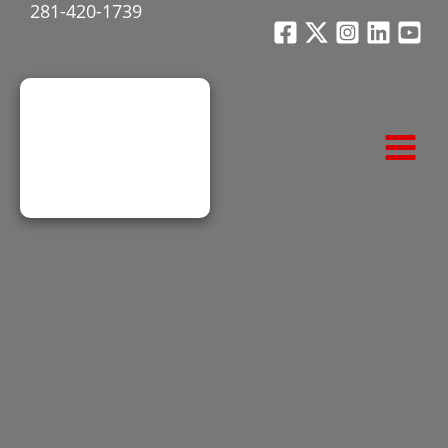
281-420-1739
Skip
to
CALL NOW
content