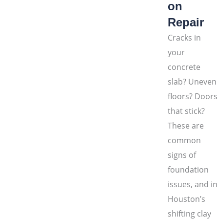
on
Repair
Cracks in
your
concrete
slab? Uneven
floors? Doors
that stick?
These are
common
signs of
foundation
issues, and in
Houston’s
shifting clay