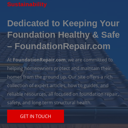
Sustainability
Dedicated to Keeping Your
Foundation Healthy & Safe
– FoundationRepair.com
At
FoundationRepair.com
, we are committed to
helping homeowners protect and maintain their
homes from the ground up. Our site offers a rich
collection of expert articles, how to guides, and
reliable resources, all focused on foundation repair,
safety, and long term structural health.
GET IN TOUCH