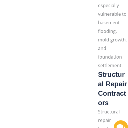
especially
vulnerable to
basement
flooding,
mold growth,
and
foundation
settlement.
Structur
al Repair
Contract
ors
Structural
repair