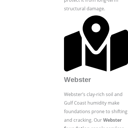
structural damage.
Webster
Webster’s clay-rich soil and
Gulf Coast humidity make
foundations prone to shifting
and cracking. Our
Webster