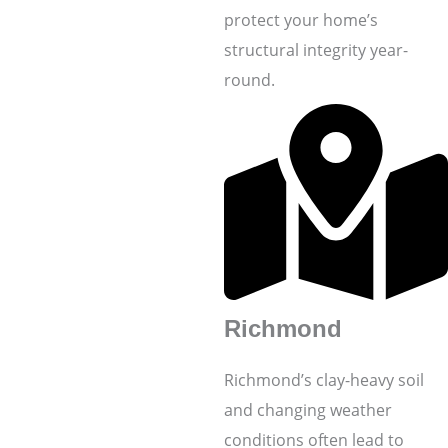
protect your home’s
structural integrity year-
round.
Richmond
Richmond’s clay-heavy soil
and changing weather
conditions often lead to