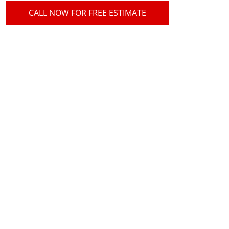
CALL NOW FOR FREE ESTIMATE