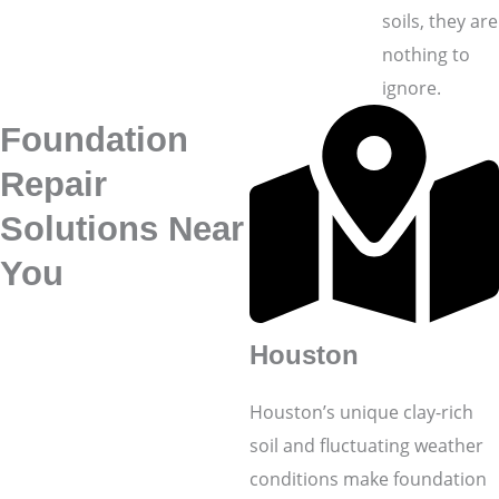
soils, they are
nothing to
ignore.
Foundation
Repair
Solutions Near
You
Houston
Houston’s unique clay-rich
soil and fluctuating weather
conditions make foundation