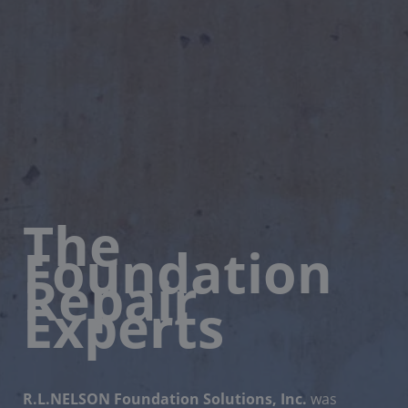
The
Foundation
Repair
Experts
R.L.NELSON Foundation Solutions, Inc.
was