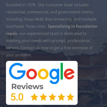
founded in 1978. Our customer base includes
residential, commercial, and government clients,
including Texas A&M, Rice University, and multiple
Southeast Texas cities.
Specializing in foundation
repair
, our experienced team is dedicated to
meeting your needs with prompt, professional
service. Contact us now to get a free estimate of
your problem.