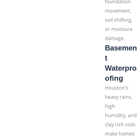
foundation
movement,
soil shifting,
or moisture
damage.
Basemen
t
Waterpro
ofing
Houston’s
heavy rains,
high
humidity, and
clay rich soils
make homes