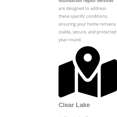
foundation repair services
are designed to address
these specific conditions,
ensuring your home remains
stable, secure, and protected
year-round.
Clear Lake