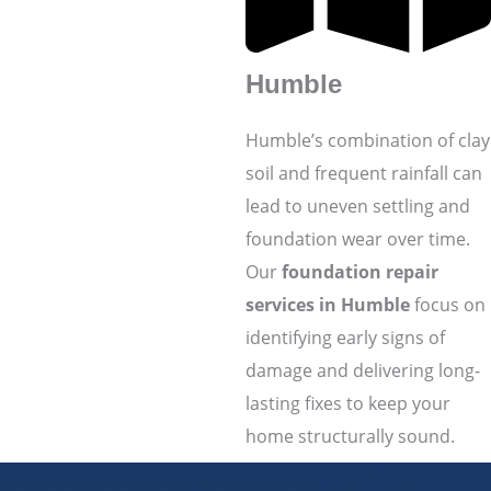
Humble
Humble’s combination of clay
soil and frequent rainfall can
lead to uneven settling and
foundation wear over time.
Our
foundation repair
services in Humble
focus on
identifying early signs of
damage and delivering long-
lasting fixes to keep your
home structurally sound.