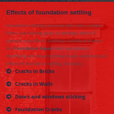
Effects of foundation settling
Foundation settling can cause wall cracks, uneven
floors, and sticking doors or windows, which, if
ignored, may affect a building’s stability and value.
Our
Foundation Repair
team specializes in
identifying and repairing these issues, addressing all
effects of foundation settling, including:
Cracks in Bricks
Cracks in Walls
Doors and windows sticking
Foundation Cracks