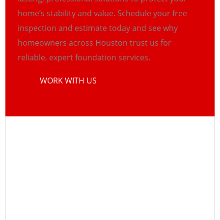
home’s stability and value. Schedule your free
inspection and estimate today and see why
homeowners across Houston trust us for
reliable, expert foundation services.
WORK WITH US