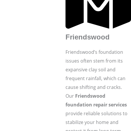
Friendswood
Friendswood’s foundation
issues often stem from its
expansive clay soil and
frequent rainfall, which can
cause shifting and cracks.
Our
Friendswood
foundation repair services
provide reliable solutions to
stabilize your home and
protect it from long-term