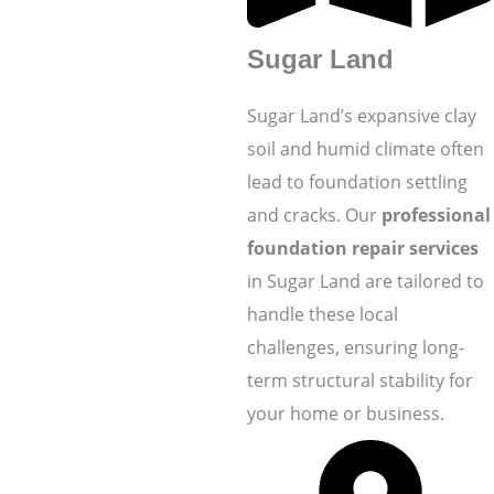
Sugar Land
Sugar Land’s expansive clay
soil and humid climate often
lead to foundation settling
and cracks. Our
professional
foundation repair services
in Sugar Land are tailored to
handle these local
challenges, ensuring long-
term structural stability for
your home or business.