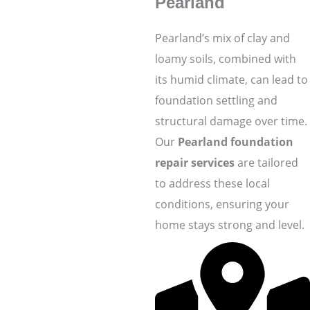
Pearland
Pearland’s mix of clay and
loamy soils, combined with
its humid climate, can lead to
foundation settling and
structural damage over time.
Our
Pearland foundation
repair services
are tailored
to address these local
conditions, ensuring your
home stays strong and level.