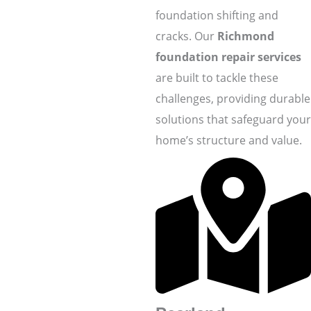
foundation shifting and
cracks. Our
Richmond
foundation repair services
are built to tackle these
challenges, providing durable
solutions that safeguard your
home’s structure and value.