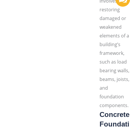
involves
restoring
damaged or
weakened
elements of a
building’s
framework,
such as load
bearing walls,
beams, joists,
and
foundation
components.
Concrete
Foundati