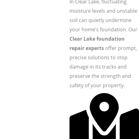
In Clear Lake, fluctuating
moisture levels and unstable
soil can quietly undermine
your home’s foundation. Our
Clear Lake foundation
repair experts
offer prompt,
precise solutions to stop
damage in its tracks and
preserve the strength and
safety of your property.