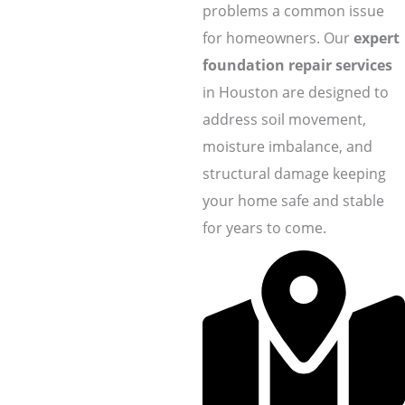
problems a common issue
for homeowners. Our
expert
foundation repair services
in Houston are designed to
address soil movement,
moisture imbalance, and
structural damage keeping
your home safe and stable
for years to come.