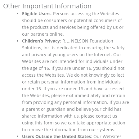
Other Important Information
Eligible Users
: Persons accessing the Websites
should be consumers or potential consumers of
the products and services being offered by us or
our partners online.
Children’s Privacy
: R.L. NELSON Foundation
Solutions, Inc. is dedicated to ensuring the safety
and privacy of young users on the Internet. Our
Websites are not intended for individuals under
the age of 16. If you are under 16, you should not
access the Websites. We do not knowingly collect
or retain personal information from individuals
under 16. If you are under 16 and have accessed
the Websites, please exit immediately and refrain
from providing any personal information. If you are
a parent or guardian and believe your child has
shared information with us, please contact us
using this form so we can take appropriate action
to remove the information from our systems.
Users Outside the United States
: Our Websites