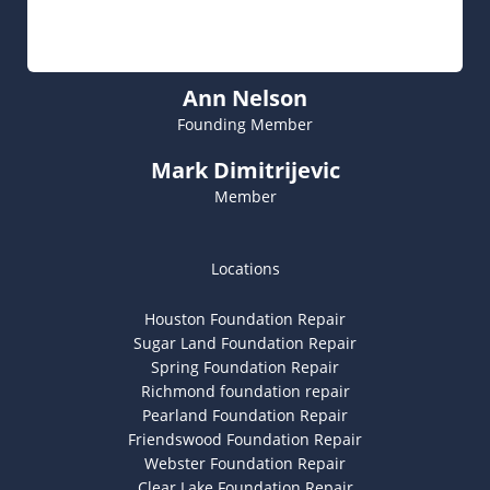
Ann Nelson
Founding Member
Mark Dimitrijevic
Member
Locations
Houston Foundation Repair
Sugar Land Foundation Repair
Spring Foundation Repair
Richmond foundation repair
Pearland Foundation Repair
Friendswood Foundation Repair
Webster Foundation Repair
Clear Lake Foundation Repair