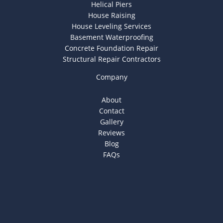
Helical Piers
House Raising
House Leveling Services
Basement Waterproofing
Concrete Foundation Repair
Structural Repair Contractors
Company
About
Contact
Gallery
Reviews
Blog
FAQs