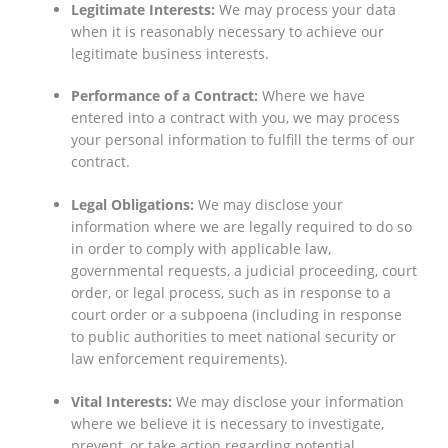
Legitimate Interests:
We may process your data
when it is reasonably necessary to achieve our
legitimate business interests.
Performance of a Contract:
Where we have
entered into a contract with you, we may process
your personal information to fulfill the terms of our
contract.
Legal Obligations:
We may disclose your
information where we are legally required to do so
in order to comply with applicable law,
governmental requests, a judicial proceeding, court
order, or legal process, such as in response to a
court order or a subpoena (including in response
to public authorities to meet national security or
law enforcement requirements).
Vital Interests:
We may disclose your information
where we believe it is necessary to investigate,
prevent, or take action regarding potential