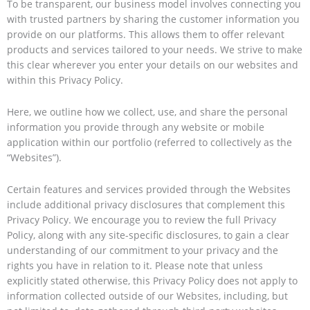
To be transparent, our business model involves connecting you
with trusted partners by sharing the customer information you
provide on our platforms. This allows them to offer relevant
products and services tailored to your needs. We strive to make
this clear wherever you enter your details on our websites and
within this Privacy Policy.
Here, we outline how we collect, use, and share the personal
information you provide through any website or mobile
application within our portfolio (referred to collectively as the
“Websites”).
Certain features and services provided through the Websites
include additional privacy disclosures that complement this
Privacy Policy. We encourage you to review the full Privacy
Policy, along with any site-specific disclosures, to gain a clear
understanding of our commitment to your privacy and the
rights you have in relation to it. Please note that unless
explicitly stated otherwise, this Privacy Policy does not apply to
information collected outside of our Websites, including, but