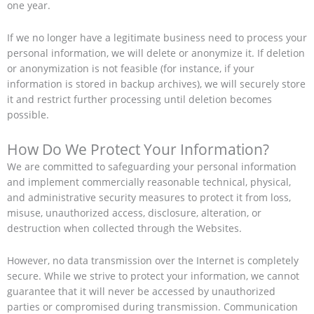
one year.
If we no longer have a legitimate business need to process your
personal information, we will delete or anonymize it. If deletion
or anonymization is not feasible (for instance, if your
information is stored in backup archives), we will securely store
it and restrict further processing until deletion becomes
possible.
How Do We Protect Your Information?
We are committed to safeguarding your personal information
and implement commercially reasonable technical, physical,
and administrative security measures to protect it from loss,
misuse, unauthorized access, disclosure, alteration, or
destruction when collected through the Websites.
However, no data transmission over the Internet is completely
secure. While we strive to protect your information, we cannot
guarantee that it will never be accessed by unauthorized
parties or compromised during transmission. Communication