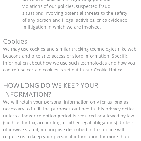
violations of our policies, suspected fraud,
situations involving potential threats to the safety
of any person and illegal activities, or as evidence
in litigation in which we are involved.
Cookies
We may use cookies and similar tracking technologies (like web
beacons and pixels) to access or store information. Specific
information about how we use such technologies and how you
can refuse certain cookies is set out in our Cookie Notice.
HOW LONG DO WE KEEP YOUR
INFORMATION?
We will retain your personal information only for as long as
necessary to fulfill the purposes outlined in this privacy notice,
unless a longer retention period is required or allowed by law
(such as for tax, accounting, or other legal obligations). Unless
otherwise stated, no purpose described in this notice will
require us to keep your personal information for more than