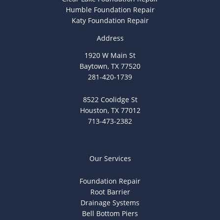
Humble Foundation Repair
Katy Foundation Repair
Address
1920 W Main St
Baytown, TX 77520
281-420-1739
8522 Coolidge St
Houston, TX 77012
713-473-2382
Our Services
Foundation Repair
Root Barrier
Drainage Systems
Bell Bottom Piers