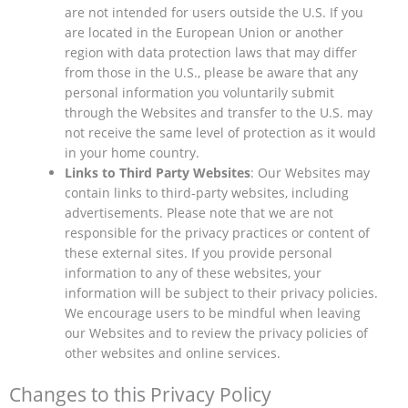
are not intended for users outside the U.S. If you
are located in the European Union or another
region with data protection laws that may differ
from those in the U.S., please be aware that any
personal information you voluntarily submit
through the Websites and transfer to the U.S. may
not receive the same level of protection as it would
in your home country.
Links to Third Party Websites
: Our Websites may
contain links to third-party websites, including
advertisements. Please note that we are not
responsible for the privacy practices or content of
these external sites. If you provide personal
information to any of these websites, your
information will be subject to their privacy policies.
We encourage users to be mindful when leaving
our Websites and to review the privacy policies of
other websites and online services.
Changes to this Privacy Policy