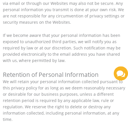
via email or through our Websites may also not be secure. Any
personal information you transmit is done at your own risk. We
are not responsible for any circumvention of privacy settings or
security measures on the Websites.
If we become aware that your personal information has been
exposed to unauthorized third parties, we will notify you as
required by law or at our discretion. Such notification may be
provided electronically to the email address you have shared
with us, where permitted by law.
Retention of Personal Information
We will retain your personal information collected pursuant to
this privacy policy for as long as we deem reasonably necessary
or desirable for our business purposes, unless a different
retention period is required by any applicable law, rule or
regulation. We reserve the right to delete or destroy any
information collected, including personal information, at any
time.