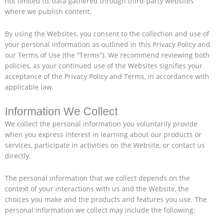
not limited to, data gathered through third-party websites
where we publish content.
By using the Websites, you consent to the collection and use of
your personal information as outlined in this Privacy Policy and
our Terms of Use (the “Terms”). We recommend reviewing both
policies, as your continued use of the Websites signifies your
acceptance of the Privacy Policy and Terms, in accordance with
applicable law.
Information We Collect
We collect the personal information you voluntarily provide
when you express interest in learning about our products or
services, participate in activities on the Website, or contact us
directly.
The personal information that we collect depends on the
context of your interactions with us and the Website, the
choices you make and the products and features you use. The
personal information we collect may include the following: