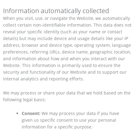
Information automatically collected
When you visit, use, or navigate the Website, we automatically
collect certain non-identifiable information. This data does not
reveal your specific identity (such as your name or contact
details) but may include device and usage details like your IP
address, browser and device type, operating system, language
preferences, referring URLs, device name, geographic location,
and information about how and when you interact with our
Website. This information is primarily used to ensure the
security and functionality of our Website and to support our
internal analytics and reporting efforts.
We may process or share your data that we hold based on the
following legal basis:
Consent:
We may process your data if you have
given us specific consent to use your personal
information for a specific purpose.