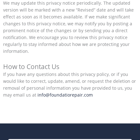
We may update this privacy notice periodically. The updated
version will be marked with a new “Revised” date and will take
effect as soon as it becomes available. If we make significant
changes to this privacy notice, we may notify you by posting a
prominent notice of the changes or by sending you a direct
notification. We encourage you to review this privacy notice
regularly to stay informed about how we are protecting your
information.
How to Contact Us
If you have any questions about this privacy policy, or if you
would like to correct, update, amend, or request the deletion or
removal of personal information you have provided to us, you
may email us at
info@foundatiorepair.com