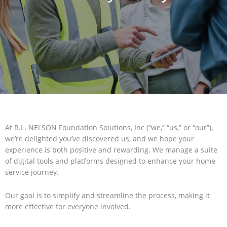
At R.L. NELSON Foundation Solutions, Inc (“we,” “us,” or “our”),
we’re delighted you’ve discovered us, and we hope your
experience is both positive and rewarding. We manage a suite
of digital tools and platforms designed to enhance your home
service journey.
Our goal is to simplify and streamline the process, making it
more effective for everyone involved.