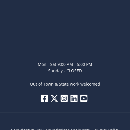
Mon - Sat 9:00 AM - 5:00 PM
Sunday - CLOSED
Out of Town & State work welcomed