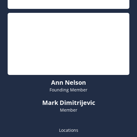
Ann Nelson
Founding Member
Mark Dimitrijevic
Member
Locations