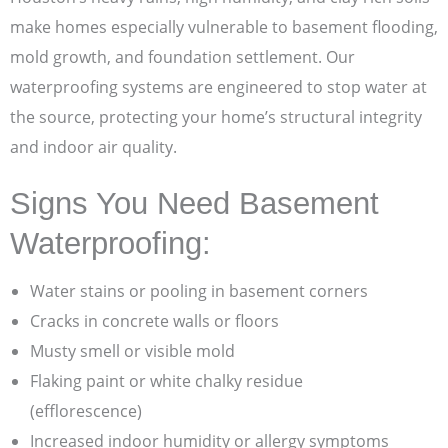
make homes especially vulnerable to basement flooding,
mold growth, and foundation settlement. Our
waterproofing systems are engineered to stop water at
the source, protecting your home’s structural integrity
and indoor air quality.
Signs You Need Basement
Waterproofing:
Water stains or pooling in basement corners
Cracks in concrete walls or floors
Musty smell or visible mold
Flaking paint or white chalky residue
(efflorescence)
Increased indoor humidity or allergy symptoms