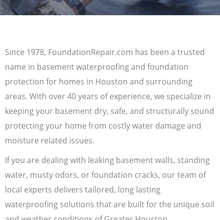
Since 1978, FoundationRepair.com has been a trusted
name in basement waterproofing and foundation
protection for homes in Houston and surrounding
areas. With over 40 years of experience, we specialize in
keeping your basement dry, safe, and structurally sound
protecting your home from costly water damage and
moisture related issues.
If you are dealing with leaking basement walls, standing
water, musty odors, or foundation cracks, our team of
local experts delivers tailored, long lasting
waterproofing solutions that are built for the unique soil
and weather conditions of Greater Houston.