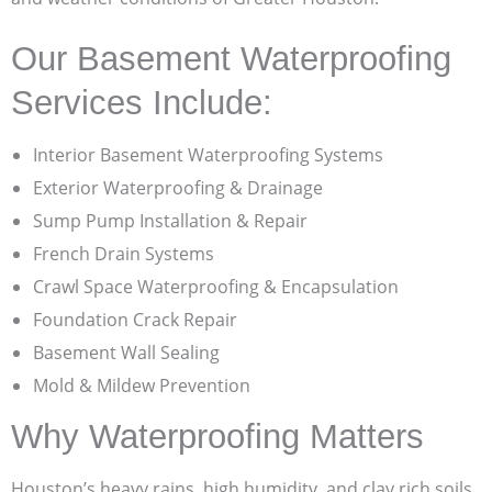
Our Basement Waterproofing
Services Include:
Interior Basement Waterproofing Systems
Exterior Waterproofing & Drainage
Sump Pump Installation & Repair
French Drain Systems
Crawl Space Waterproofing & Encapsulation
Foundation Crack Repair
Basement Wall Sealing
Mold & Mildew Prevention
Why Waterproofing Matters
Houston’s heavy rains, high humidity, and clay rich soils