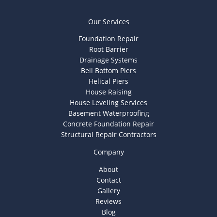
Our Services
Foundation Repair
Root Barrier
Drainage Systems
Bell Bottom Piers
Helical Piers
House Raising
House Leveling Services
Basement Waterproofing
Concrete Foundation Repair
Structural Repair Contractors
Company
About
Contact
Gallery
Reviews
Blog