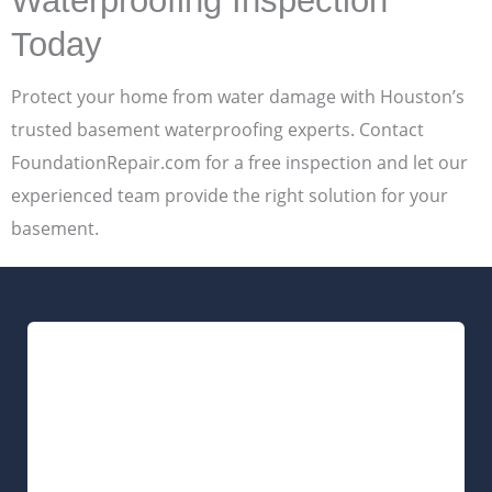
Waterproofing Inspection
Today
Protect your home from water damage with Houston’s
trusted basement waterproofing experts. Contact
FoundationRepair.com for a free inspection and let our
experienced team provide the right solution for your
basement.