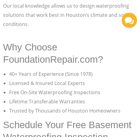
Our local knowledge allows us to design waterproofing
solutions that work best in Houston’s climate and soil
conditions.
Why Choose
FoundationRepair.com?
40+ Years of Experience (Since 1978)
Licensed & Insured Local Experts
Free On-Site Waterproofing Inspections
Lifetime Transferable Warranties
Trusted by Thousands of Houston Homeowners
Schedule Your Free Basement