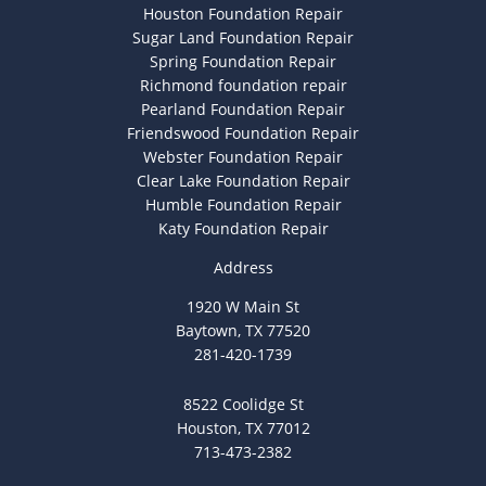
Houston Foundation Repair
Sugar Land Foundation Repair
Spring Foundation Repair
Richmond foundation repair
Pearland Foundation Repair
Friendswood Foundation Repair
Webster Foundation Repair
Clear Lake Foundation Repair
Humble Foundation Repair
Katy Foundation Repair
Address
1920 W Main St
Baytown, TX 77520
281-420-1739
8522 Coolidge St
Houston, TX 77012
713-473-2382