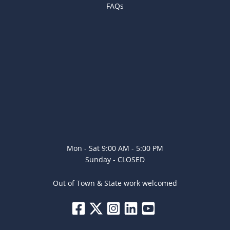
FAQs
Mon - Sat 9:00 AM - 5:00 PM
Sunday - CLOSED
Out of Town & State work welcomed