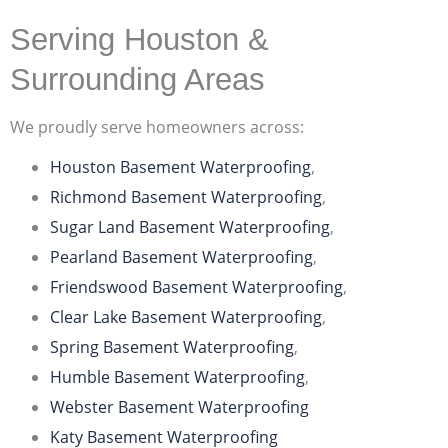
Serving Houston &
Surrounding Areas
We proudly serve homeowners across:
Houston Basement Waterproofing
,
Richmond Basement Waterproofing
,
Sugar Land Basement Waterproofing
,
Pearland Basement Waterproofing
,
Friendswood Basement Waterproofing
,
Clear Lake Basement Waterproofing
,
Spring Basement Waterproofing
,
Humble Basement Waterproofing
,
Webster Basement Waterproofing
Katy Basement Waterproofing