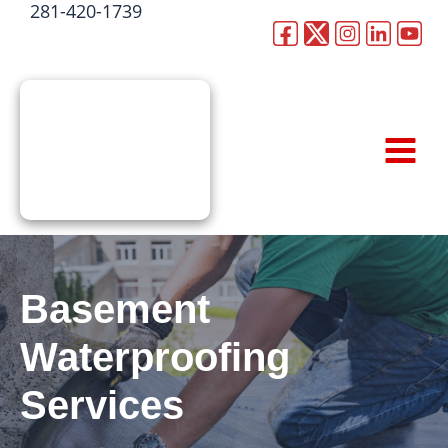
281-420-1739
Skip
to
CALL NOW
content
Basement
Waterproofing
Services