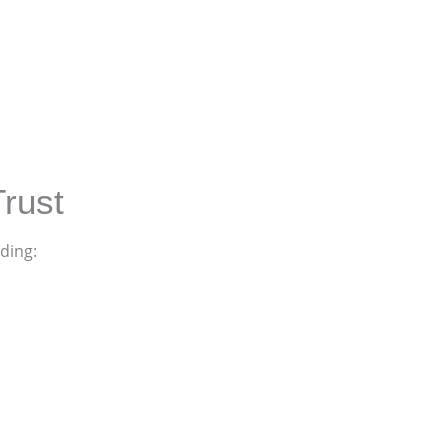
rust
ding: