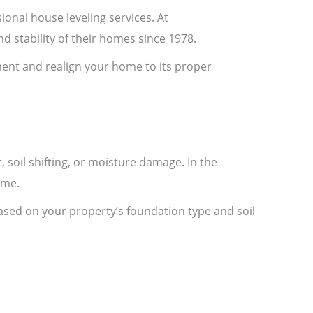
ional house leveling services. At
 stability of their homes since 1978.
ment and realign your home to its proper
 soil shifting, or moisture damage. In the
ime.
based on your property’s foundation type and soil