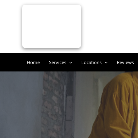
Skip
to
content
Home
Services
Locations
Reviews