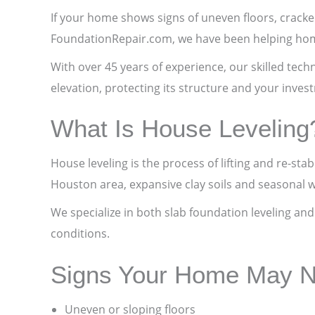
If your home shows signs of uneven floors, cracked
FoundationRepair.com, we have been helping homeo
With over 45 years of experience, our skilled tec
elevation, protecting its structure and your inves
What Is House Leveling
House leveling is the process of lifting and re-st
Houston area, expansive clay soils and seasonal 
We specialize in both slab foundation leveling an
conditions.
Signs Your Home May N
Uneven or sloping floors