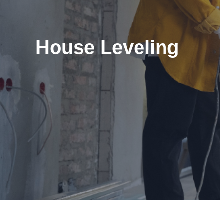
House Leveling