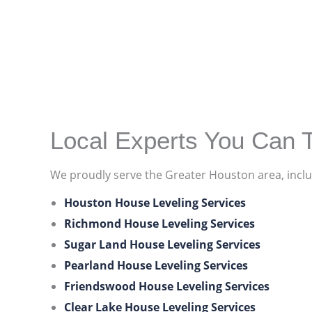
Local Experts You Can T
We proudly serve the Greater Houston area, inclu
Houston House Leveling Services
Richmond House Leveling Services
Sugar Land House Leveling Services
Pearland House Leveling Services
Friendswood House Leveling Services
Clear Lake House Leveling Services