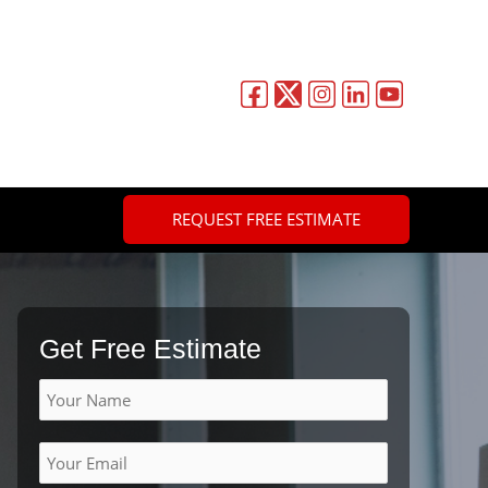
REQUEST FREE ESTIMATE
Get Free Estimate