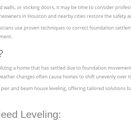
 walls, or sticking doors, it may be time to consider profess
wners in Houston and nearby cities restore the safety and
hnicians use proven techniques to correct foundation settle
tment.
?
abilizing a home that has settled due to foundation movement,
weather changes often cause homes to shift unevenly over t
d pier and beam house leveling, offering tailored solutions 
eed Leveling: