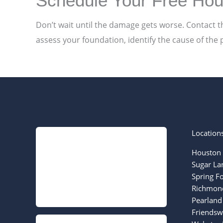
Schedule Your Free Hou
Don’t wait until the damage gets worse. Contact t
assess your foundation, identify the cause of the 
Location
Houston 
Sugar La
Spring F
Richmond
Pearland
Friendsw