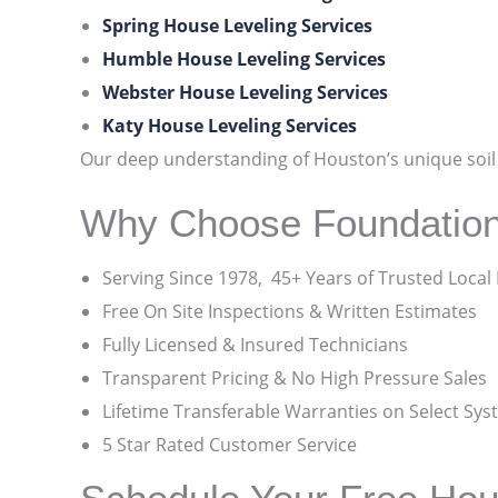
Spring House Leveling Services
Humble House Leveling Services
Webster House Leveling Services
Katy House Leveling Services
Our deep understanding of Houston’s unique soil c
Why Choose Foundatio
Serving Since 1978, 45+ Years of Trusted Local
Free On Site Inspections & Written Estimates
Fully Licensed & Insured Technicians
Transparent Pricing & No High Pressure Sales
Lifetime Transferable Warranties on Select Sy
5 Star Rated Customer Service