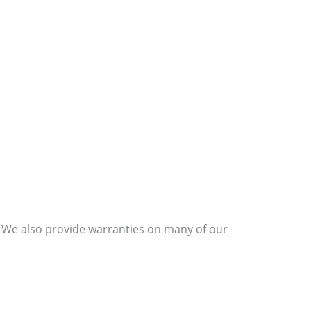
s. We also provide warranties on many of our