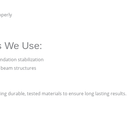
operly
s We Use:
ndation stabilization
d beam structures
sing durable, tested materials to ensure long lasting result