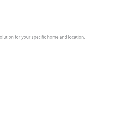
lution for your specific home and location.