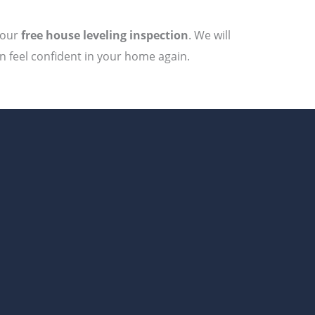
your
free house leveling inspection
. We will
an feel confident in your home again.