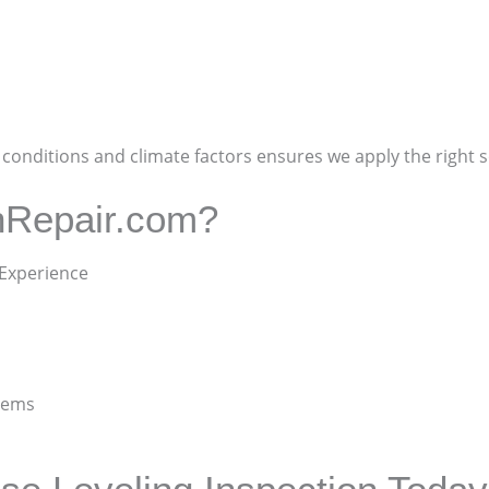
onditions and climate factors ensures we apply the right so
nRepair.com?
 Experience
stems