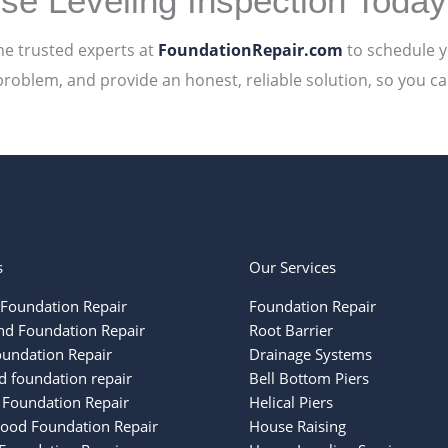
se Leveling Inspection Today
he trusted experts at
FoundationRepair.com
to schedule 
problem, and provide an honest, reliable solution, so you c
s
Our Services
Foundation Repair
Foundation Repair
nd Foundation Repair
Root Barrier
oundation Repair
Drainage Systems
 foundation repair
Bell Bottom Piers
 Foundation Repair
Helical Piers
ood Foundation Repair
House Raising