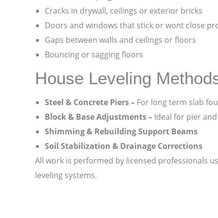
Cracks in drywall, ceilings or exterior bricks
Doors and windows that stick or wont close pr
Gaps between walls and ceilings or floors
Bouncing or sagging floors
House Leveling Method
Steel & Concrete Piers –
For long term slab fou
Block & Base Adjustments –
Ideal for pier an
Shimming & Rebuilding Support Beams
Soil Stabilization & Drainage Corrections
All work is performed by licensed professionals u
leveling systems.