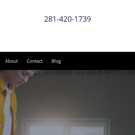
281-420-1739
CALL NOW
About
Contact
Blog