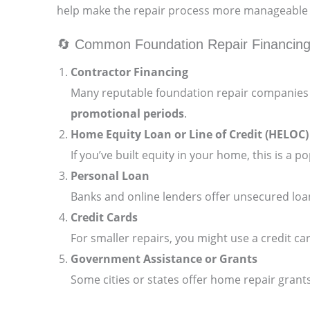
help make the repair process more manageable w
🔄 Common Foundation Repair Financing
Contractor Financing
Many reputable foundation repair companies p
promotional periods
.
Home Equity Loan or Line of Credit (HELOC)
If you’ve built equity in your home, this is a 
Personal Loan
Banks and online lenders offer unsecured loa
Credit Cards
For smaller repairs, you might use a credit car
Government Assistance or Grants
Some cities or states offer home repair grants