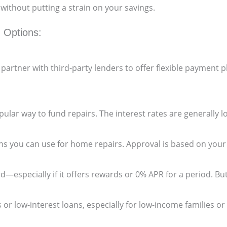
ithout putting a strain on your savings.
 Options:
artner with third-party lenders to offer flexible payment 
popular way to fund repairs. The interest rates are generally
ns you can use for home repairs. Approval is based on your
d—especially if it offers rewards or 0% APR for a period. But
 or low-interest loans, especially for low-income families or