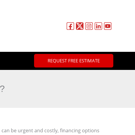
REQUEST FREE ESTIMATE
r?
n be urgent and costly, financing options