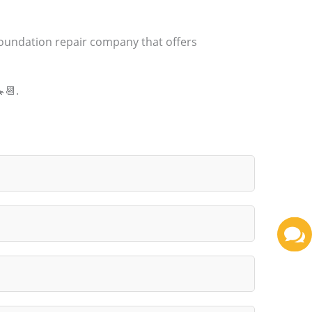
foundation repair company that offers
📆.