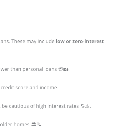
plans. These may include
low or zero-interest
 lower than personal loans 💳🏡.
 credit score and income.
 be cautious of high interest rates 🔁⚠️.
 older homes 🏛️📝.