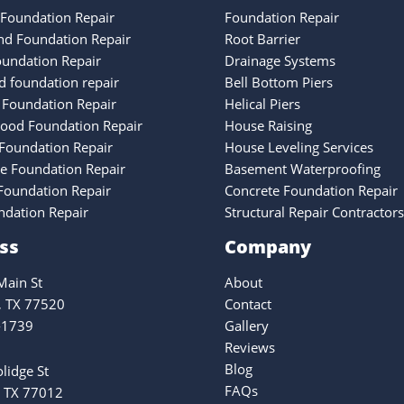
Foundation Repair
Foundation Repair
nd Foundation Repair
Root Barrier
oundation Repair
Drainage Systems
 foundation repair
Bell Bottom Piers
 Foundation Repair
Helical Piers
ood Foundation Repair
House Raising
Foundation Repair
House Leveling Services
ke Foundation Repair
Basement Waterproofing
oundation Repair
Concrete Foundation Repair
ndation Repair
Structural Repair Contractors
ss
Company
ain St
About
, TX 77520
Contact
-1739
Gallery
Reviews
Blog
lidge St
FAQs
 TX 77012