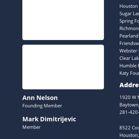
Houston 
Sugar La
Spring F
Richmond
Pearland
Friendsw
Webster 
Clear La
Humble F
Katy Fou
Addre
Ann Nelson
1920 W M
Baytown
Founding Member
281-420
Mark Dimitrijevic
Member
8522 Coo
Houston,