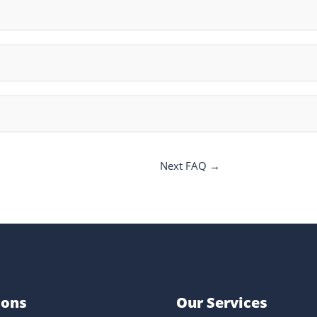
Next FAQ
→
ions
Our Services