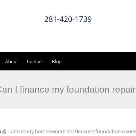
281-420-1739
CALL NOW
About
Contact
Blog
an I finance my foundation repai
💰—and many homeowners do! Because foundation issues ca