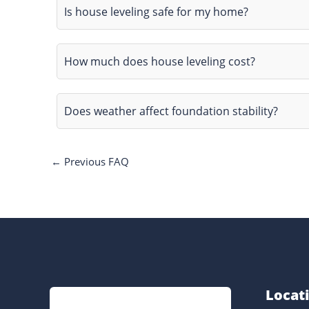
Is house leveling safe for my home?
How much does house leveling cost?
Does weather affect foundation stability?
←
Previous FAQ
Locat