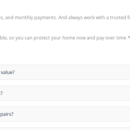
ms, and monthly payments. And always work with a trusted 
ble, so you can protect your home now and pay over time 
 value?
s?
epairs?