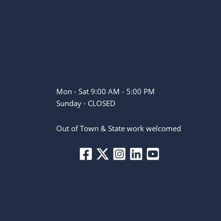
Mon - Sat 9:00 AM - 5:00 PM
Sunday - CLOSED
Out of Town & State work welcomed