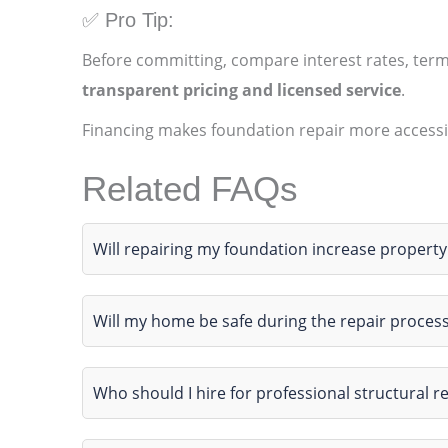
✅ Pro Tip:
Before committing, compare interest rates, ter
transparent pricing and licensed service
.
Financing makes foundation repair more accessi
Related FAQs
Will repairing my foundation increase property
Will my home be safe during the repair proces
Who should I hire for professional structural r