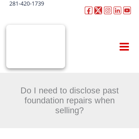
281-420-1739
Skip
to
CALL NOW
content
Do I need to disclose past
foundation repairs when
selling?