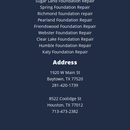
Sugar Land Foundation Repair
Spring Foundation Repair
Richmond foundation repair
Pearland Foundation Repair
Friendswood Foundation Repair
Webster Foundation Repair
Clear Lake Foundation Repair
Humble Foundation Repair
Katy Foundation Repair
Address
1920 W Main St
Baytown, TX 77520
281-420-1739
8522 Coolidge St
Houston, TX 77012
713-473-2382