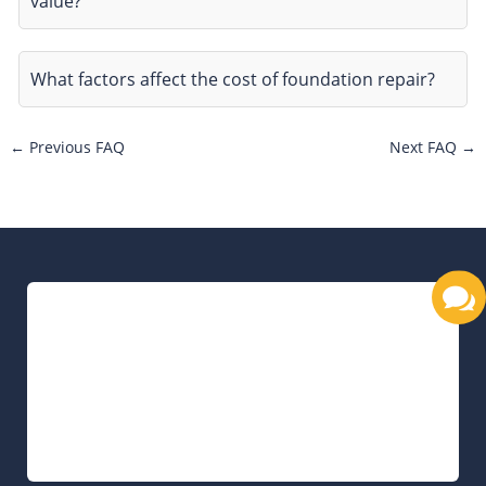
value?
What factors affect the cost of foundation repair?
←
Previous FAQ
Next FAQ
→