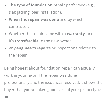
The type of foundation repair
performed (e.g.,
slab jacking, pier installation).
When the repair was done
and by which
contractor.
Whether the repair came with a
warranty
, and if
it’s
transferable
to the new owner.
Any
engineer’s reports
or inspections related to
the repair.
Being honest about foundation repair can actually
work in your favor if the repair was done
professionally and the issue was resolved. It shows the
buyer that you’ve taken good care of your property. ✅
💼