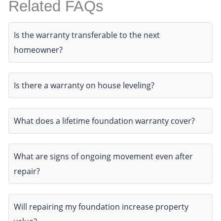
Related FAQs
Is the warranty transferable to the next
homeowner?
Is there a warranty on house leveling?
What does a lifetime foundation warranty cover?
What are signs of ongoing movement even after
repair?
Will repairing my foundation increase property