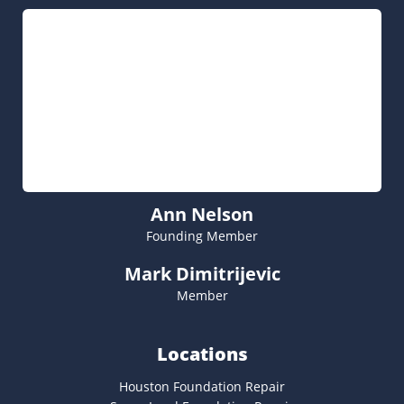
Ann Nelson
Founding Member
Mark Dimitrijevic
Member
Locations
Houston Foundation Repair