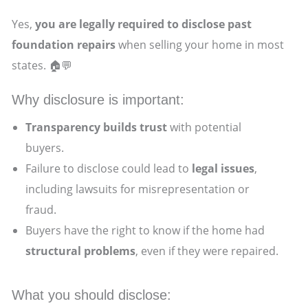
Yes,
you are legally required to disclose past
foundation repairs
when selling your home in most
states. 🏠💬
Why disclosure is important:
Transparency builds trust
with potential
buyers.
Failure to disclose could lead to
legal issues
,
including lawsuits for misrepresentation or
fraud.
Buyers have the right to know if the home had
structural problems
, even if they were repaired.
What you should disclose: