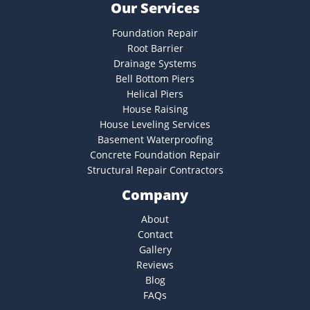
Our Services
Foundation Repair
Root Barrier
Drainage Systems
Bell Bottom Piers
Helical Piers
House Raising
House Leveling Services
Basement Waterproofing
Concrete Foundation Repair
Structural Repair Contractors
Company
About
Contact
Gallery
Reviews
Blog
FAQs