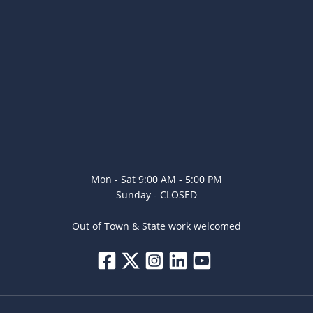
Mon - Sat 9:00 AM - 5:00 PM
Sunday - CLOSED
Out of Town & State work welcomed