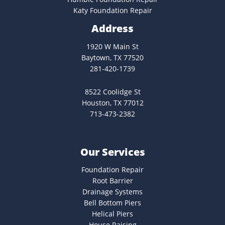
Katy Foundation Repair
Address
1920 W Main St
Baytown, TX 77520
281-420-1739
8522 Coolidge St
Houston, TX 77012
713-473-2382
Our Services
Foundation Repair
Root Barrier
Drainage Systems
Bell Bottom Piers
Helical Piers
House Raising