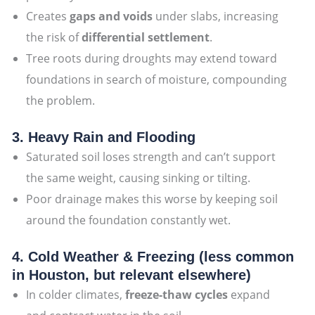
Creates
gaps and voids
under slabs, increasing
the risk of
differential settlement
.
Tree roots during droughts may extend toward
foundations in search of moisture, compounding
the problem.
3. Heavy Rain and Flooding
Saturated soil loses strength and can’t support
the same weight, causing sinking or tilting.
Poor drainage makes this worse by keeping soil
around the foundation constantly wet.
4. Cold Weather & Freezing (less common
in Houston, but relevant elsewhere)
In colder climates,
freeze-thaw cycles
expand