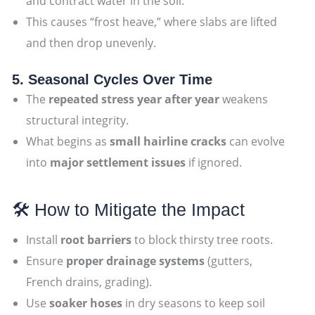
and contract water in the soil.
This causes “frost heave,” where slabs are lifted
and then drop unevenly.
5. Seasonal Cycles Over Time
The
repeated stress year after year
weakens
structural integrity.
What begins as
small hairline cracks
can evolve
into
major settlement issues
if ignored.
🛠 How to Mitigate the Impact
Install
root barriers
to block thirsty tree roots.
Ensure
proper drainage systems
(gutters,
French drains, grading).
Use
soaker hoses
in dry seasons to keep soil