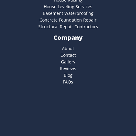
House Leveling Services
Basement Waterproofing
Concrete Foundation Repair
Structural Repair Contractors
Company
About
Contact
Gallery
Reviews
Blog
FAQs