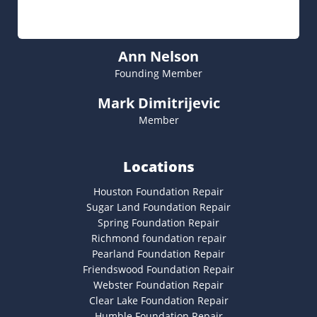
Ann Nelson
Founding Member
Mark Dimitrijevic
Member
Locations
Houston Foundation Repair
Sugar Land Foundation Repair
Spring Foundation Repair
Richmond foundation repair
Pearland Foundation Repair
Friendswood Foundation Repair
Webster Foundation Repair
Clear Lake Foundation Repair
Humble Foundation Repair