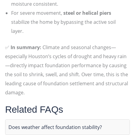
moisture consistent.
For severe movement,
steel or helical piers
stabilize the home by bypassing the active soil
layer.
✅
In summary:
Climate and seasonal changes—
especially Houston’s cycles of drought and heavy rain
—directly impact foundation performance by causing
the soil to shrink, swell, and shift. Over time, this is the
leading cause of foundation settlement and structural
damage.
Related FAQs
Does weather affect foundation stability?