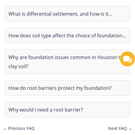
What is differential settlement, and how is it…
How does soil type affect the choice of foundation…
Why are foundation issues common in Houston's
clay soil?
How do root barriers protect my foundation?
Why would I need a root barrier?
←
Previous FAQ
Next FAQ
→