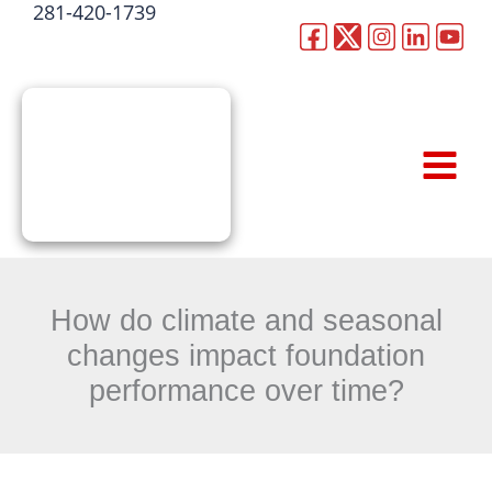
281-420-1739
Skip
to
CALL NOW
content
How do climate and seasonal
changes impact foundation
performance over time?