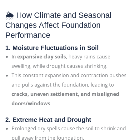
🌦 How Climate and Seasonal
Changes Affect Foundation
Performance
1. Moisture Fluctuations in Soil
In
expansive clay soils
, heavy rains cause
swelling, while drought causes shrinking.
This constant expansion and contraction pushes
and pulls against the foundation, leading to
cracks, uneven settlement, and misaligned
doors/windows
.
2. Extreme Heat and Drought
Prolonged dry spells cause the soil to shrink and
pull away from the foundation.