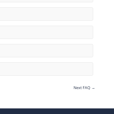
Next FAQ
→