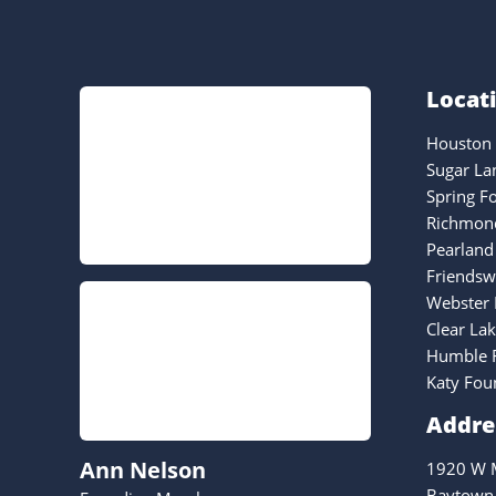
Locat
Houston 
Sugar La
Spring F
Richmond
Pearland
Friendsw
Webster 
Clear La
Humble F
Katy Fou
Addre
Ann Nelson
1920 W M
Baytown