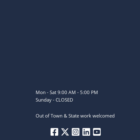
Mon - Sat 9:00 AM - 5:00 PM
Sunday - CLOSED
Out of Town & State work welcomed