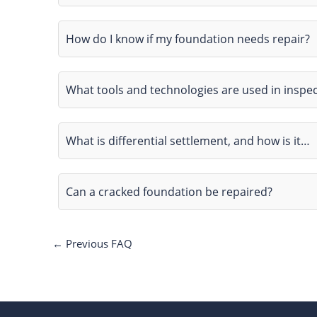
How do I know if my foundation needs repair?
What tools and technologies are used in inspe
What is differential settlement, and how is it…
Can a cracked foundation be repaired?
←
Previous FAQ