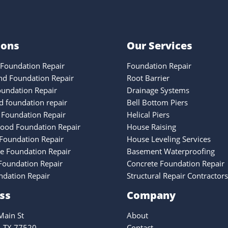
ions
Our Services
Foundation Repair
Foundation Repair
nd Foundation Repair
Root Barrier
oundation Repair
Drainage Systems
 foundation repair
Bell Bottom Piers
 Foundation Repair
Helical Piers
ood Foundation Repair
House Raising
Foundation Repair
House Leveling Services
ke Foundation Repair
Basement Waterproofing
oundation Repair
Concrete Foundation Repair
ndation Repair
Structural Repair Contractors
ss
Company
ain St
About
, TX 77520
Contact