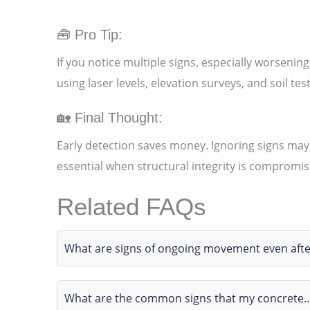
🧰 Pro Tip:
If you notice multiple signs, especially worsening
using laser levels, elevation surveys, and soil te
🏡 Final Thought:
Early detection saves money. Ignoring signs may
essential when structural integrity is compromis
Related FAQs
What are signs of ongoing movement even afte
What are the common signs that my concrete