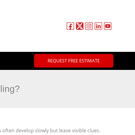
REQUEST FREE ESTIMATE
ling?
s often develop slowly but leave visible clues.