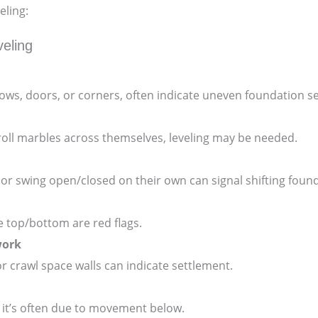
eling:
eling
ows, doors, or corners, often indicate uneven foundation set
 or roll marbles across themselves, leveling may be needed.
 or swing open/closed on their own can signal shifting foun
 top/bottom are red flags.
work
 or crawl space walls can indicate settlement.
, it’s often due to movement below.