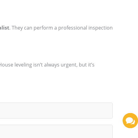
list
. They can perform a professional inspection
se leveling isn’t always urgent, but it’s