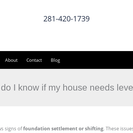
281-420-1739
CALL NOW
About
Contact
Blog
do I know if my house needs leve
s signs of
foundation settlement or shifting
. These issue