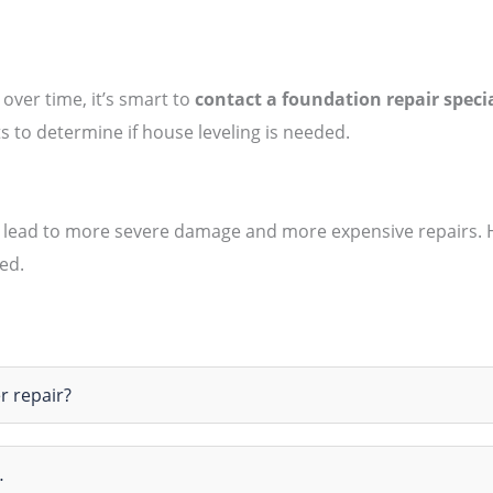
 over time, it’s smart to
contact a foundation repair specia
sts to determine if house leveling is needed.
 lead to more severe damage and more expensive repairs. Hou
ed.
r repair?
…