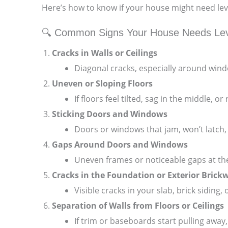
Here’s how to know if your house might need lev
🔍 Common Signs Your House Needs Lev
Cracks in Walls or Ceilings
Diagonal cracks, especially around wind
Uneven or Sloping Floors
If floors feel tilted, sag in the middle,
Sticking Doors and Windows
Doors or windows that jam, won’t latch,
Gaps Around Doors and Windows
Uneven frames or noticeable gaps at the
Cracks in the Foundation or Exterior Brick
Visible cracks in your slab, brick siding,
Separation of Walls from Floors or Ceilings
If trim or baseboards start pulling away