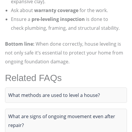
expansive clay).
Ask about
warranty coverage
for the work.
Ensure a
pre-leveling inspection
is done to
check plumbing, framing, and structural stability.
Bottom line:
When done correctly, house leveling is
not only safe it’s essential to protect your home from
ongoing foundation damage.
Related FAQs
What methods are used to level a house?
What are signs of ongoing movement even after
repair?