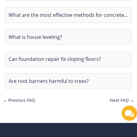
What are the most effective methods for concrete…
What is house leveling?
Can foundation repair fix sloping floors?
Are root barriers harmful to trees?
←
Previous FAQ
Next FAQ
→