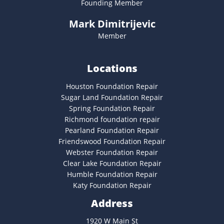
Founding Member
Mark Dimitrijevic
Member
Locations
Houston Foundation Repair
Sugar Land Foundation Repair
Spring Foundation Repair
Richmond foundation repair
Pearland Foundation Repair
Friendswood Foundation Repair
Webster Foundation Repair
Clear Lake Foundation Repair
Humble Foundation Repair
Katy Foundation Repair
Address
1920 W Main St