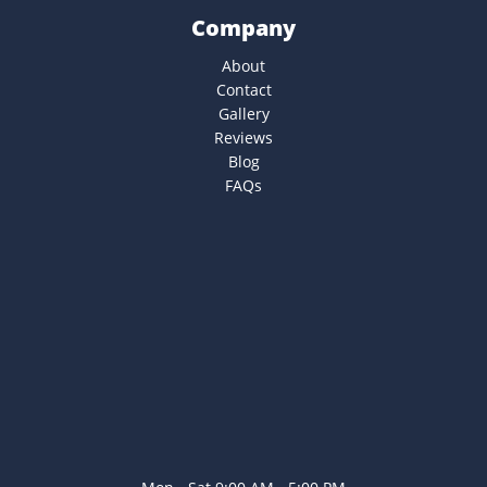
Company
About
Contact
Gallery
Reviews
Blog
FAQs