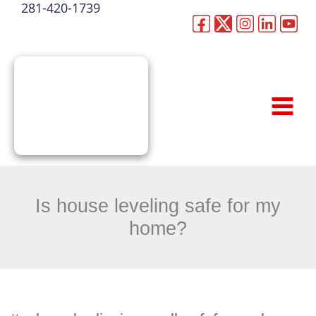
281-420-1739
Skip
to
CALL NOW
content
Is house leveling safe for my
home?