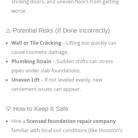
sticking doors, and uneven floors from getting
worse.
⚠️ Potential Risks (If Done Incorrectly)
Wall or Tile Cracking
– Lifting too quickly can
cause cosmetic damage.
Plumbing Strain
– Sudden shifts can stress
pipes under slab foundations.
Uneven Lift
– If not leveled evenly, new
settlement issues can appear.
💡 How to Keep It Safe
Hire a
licensed foundation repair company
familiar with local soil conditions (like Houston’s