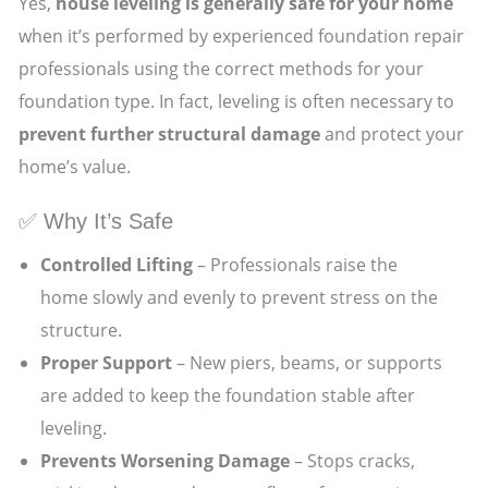
Yes,
house leveling is generally safe for your home
when it’s performed by experienced foundation repair
professionals using the correct methods for your
foundation type. In fact, leveling is often necessary to
prevent further structural damage
and protect your
home’s value.
✅ Why It’s Safe
Controlled Lifting
– Professionals raise the
home slowly and evenly to prevent stress on the
structure.
Proper Support
– New piers, beams, or supports
are added to keep the foundation stable after
leveling.
Prevents Worsening Damage
– Stops cracks,