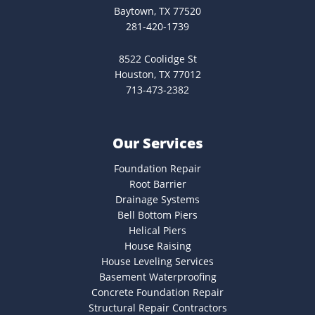
Baytown, TX 77520
281-420-1739
8522 Coolidge St
Houston, TX 77012
713-473-2382
Our Services
Foundation Repair
Root Barrier
Drainage Systems
Bell Bottom Piers
Helical Piers
House Raising
House Leveling Services
Basement Waterproofing
Concrete Foundation Repair
Structural Repair Contractors