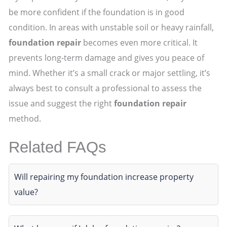
be more confident if the foundation is in good
condition. In areas with unstable soil or heavy rainfall,
foundation repair
becomes even more critical. It
prevents long-term damage and gives you peace of
mind. Whether it’s a small crack or major settling, it’s
always best to consult a professional to assess the
issue and suggest the right
foundation repair
method.
Related FAQs
Will repairing my foundation increase property
value?