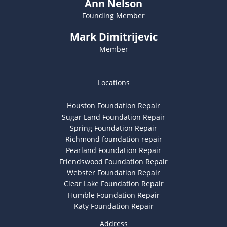
Ann Nelson
Founding Member
Mark Dimitrijevic
Member
Locations
Houston Foundation Repair
Sugar Land Foundation Repair
Spring Foundation Repair
Richmond foundation repair
Pearland Foundation Repair
Friendswood Foundation Repair
Webster Foundation Repair
Clear Lake Foundation Repair
Humble Foundation Repair
Katy Foundation Repair
Address