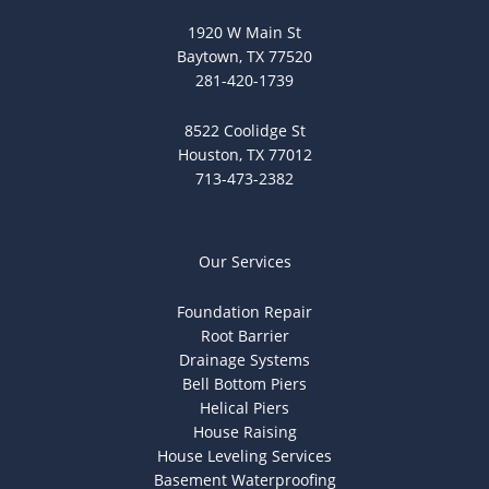
1920 W Main St
Baytown, TX 77520
281-420-1739
8522 Coolidge St
Houston, TX 77012
713-473-2382
Our Services
Foundation Repair
Root Barrier
Drainage Systems
Bell Bottom Piers
Helical Piers
House Raising
House Leveling Services
Basement Waterproofing