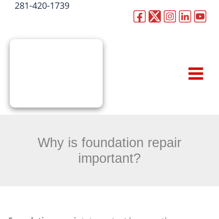
281-420-1739
Skip
to
CALL NOW
content
Why is foundation repair
important?