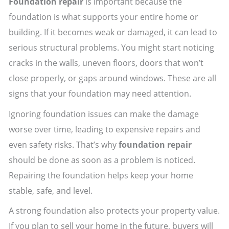
Foundation repair
is important because the
foundation is what supports your entire home or
building. If it becomes weak or damaged, it can lead to
serious structural problems. You might start noticing
cracks in the walls, uneven floors, doors that won’t
close properly, or gaps around windows. These are all
signs that your foundation may need attention.
Ignoring foundation issues can make the damage
worse over time, leading to expensive repairs and
even safety risks. That’s why
foundation repair
should be done as soon as a problem is noticed.
Repairing the foundation helps keep your home
stable, safe, and level.
A strong foundation also protects your property value.
If you plan to sell your home in the future, buyers will