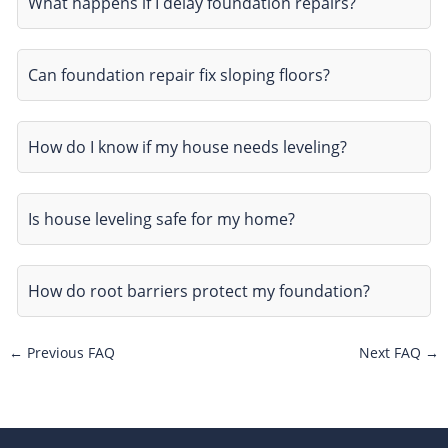
What happens if I delay foundation repairs?
Can foundation repair fix sloping floors?
How do I know if my house needs leveling?
Is house leveling safe for my home?
How do root barriers protect my foundation?
←
Previous FAQ
Next FAQ
→