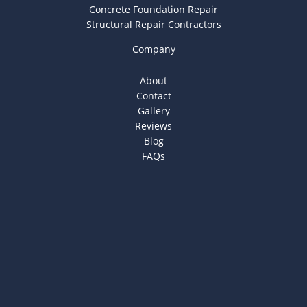
Concrete Foundation Repair
Structural Repair Contractors
Company
About
Contact
Gallery
Reviews
Blog
FAQs