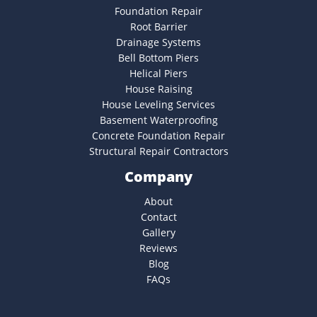
Foundation Repair
Root Barrier
Drainage Systems
Bell Bottom Piers
Helical Piers
House Raising
House Leveling Services
Basement Waterproofing
Concrete Foundation Repair
Structural Repair Contractors
Company
About
Contact
Gallery
Reviews
Blog
FAQs