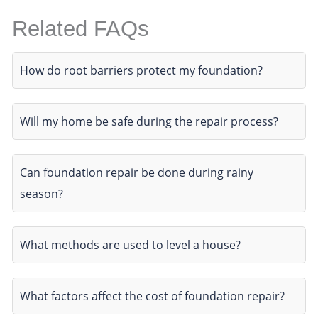
Related FAQs
How do root barriers protect my foundation?
Will my home be safe during the repair process?
Can foundation repair be done during rainy
season?
What methods are used to level a house?
What factors affect the cost of foundation repair?