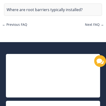
Where are root barriers typically installed?
←
Previous FAQ
Next FAQ
→