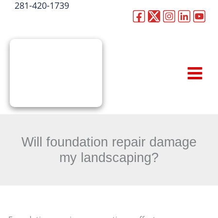
281-420-1739
Skip
to
CALL NOW
content
Will foundation repair damage
my landscaping?