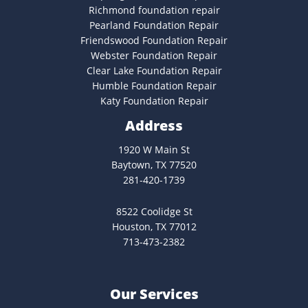
Richmond foundation repair
Pearland Foundation Repair
Friendswood Foundation Repair
Webster Foundation Repair
Clear Lake Foundation Repair
Humble Foundation Repair
Katy Foundation Repair
Address
1920 W Main St
Baytown, TX 77520
281-420-1739
8522 Coolidge St
Houston, TX 77012
713-473-2382
Our Services