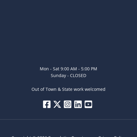
Mon - Sat 9:00 AM - 5:00 PM
Sunday - CLOSED
Out of Town & State work welcomed