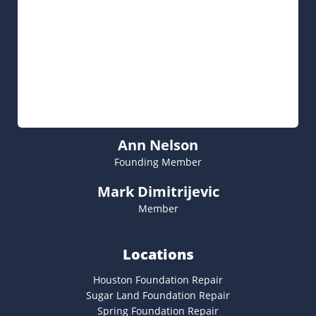
Ann Nelson
Founding Member
Mark Dimitrijevic
Member
Locations
Houston Foundation Repair
Sugar Land Foundation Repair
Spring Foundation Repair