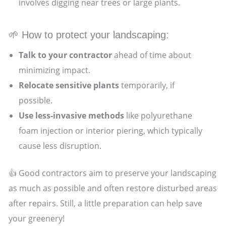
involves digging near trees or large plants.
🌱 How to protect your landscaping:
Talk to your contractor
ahead of time about
minimizing impact.
Relocate sensitive plants
temporarily, if
possible.
Use less-invasive methods
like polyurethane
foam injection or interior piering, which typically
cause less disruption.
👍 Good contractors aim to preserve your landscaping
as much as possible and often restore disturbed areas
after repairs. Still, a little preparation can help save
your greenery!