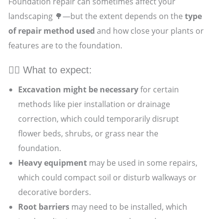
Foundation repair can sometimes affect your
landscaping 🌳—but the extent depends on the
type
of repair method used
and how close your plants or
features are to the foundation.
👷‍♂️ What to expect:
Excavation might be necessary
for certain
methods like pier installation or drainage
correction, which could temporarily disrupt
flower beds, shrubs, or grass near the
foundation.
Heavy equipment
may be used in some repairs,
which could compact soil or disturb walkways or
decorative borders.
Root barriers
may need to be installed, which