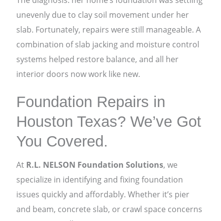
The diagnosis: her home’s foundation was settling
unevenly due to clay soil movement under her
slab. Fortunately, repairs were still manageable. A
combination of slab jacking and moisture control
systems helped restore balance, and all her
interior doors now work like new.
Foundation Repairs in
Houston Texas? We’ve Got
You Covered.
At
R.L. NELSON Foundation Solutions
, we
specialize in identifying and fixing foundation
issues quickly and affordably. Whether it’s pier
and beam, concrete slab, or crawl space concerns