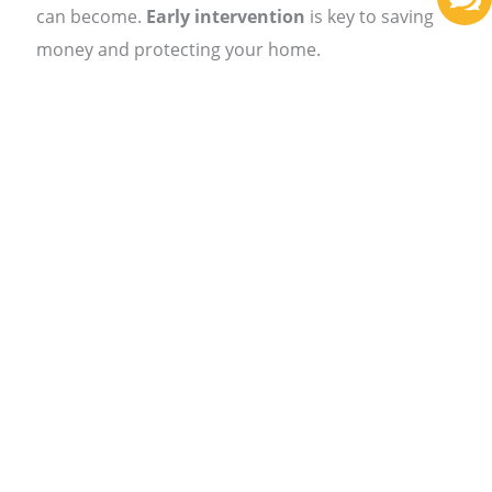
can become.
Early intervention
is key to saving
money and protecting your home.