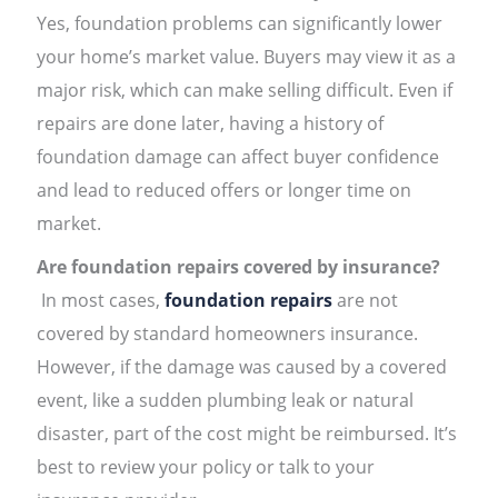
Yes, foundation problems can significantly lower
your home’s market value. Buyers may view it as a
major risk, which can make selling difficult. Even if
repairs are done later, having a history of
foundation damage can affect buyer confidence
and lead to reduced offers or longer time on
market.
Are foundation repairs covered by insurance?
In most cases,
foundation repairs
are not
covered by standard homeowners insurance.
However, if the damage was caused by a covered
event, like a sudden plumbing leak or natural
disaster, part of the cost might be reimbursed. It’s
best to review your policy or talk to your