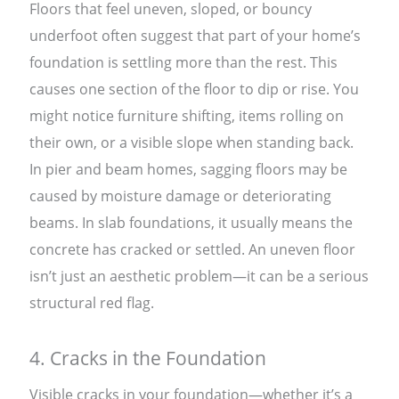
Floors that feel uneven, sloped, or bouncy
underfoot often suggest that part of your home’s
foundation is settling more than the rest. This
causes one section of the floor to dip or rise. You
might notice furniture shifting, items rolling on
their own, or a visible slope when standing back.
In pier and beam homes, sagging floors may be
caused by moisture damage or deteriorating
beams. In slab foundations, it usually means the
concrete has cracked or settled. An uneven floor
isn’t just an aesthetic problem—it can be a serious
structural red flag.
4. Cracks in the Foundation
Visible cracks in your foundation—whether it’s a