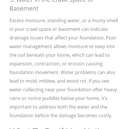
Basement
Excess moisture, standing water, or a musty smell
in your crawl space or basement can indicate
drainage issues that affect your foundation. Poor
water management allows moisture to seep into
the soil beneath your home, which can lead to
expansion, contraction, or erosion causing
foundation movement. Water problems can also
lead to mold, mildew, and wood rot. If you see
water collecting near your foundation after heavy
rains or notice puddles below your home, it’s
important to address both the water and the
foundation before the damage becomes costly.