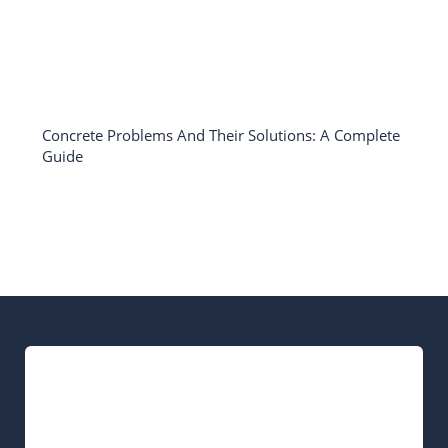
Concrete Problems And Their Solutions: A Complete
Guide