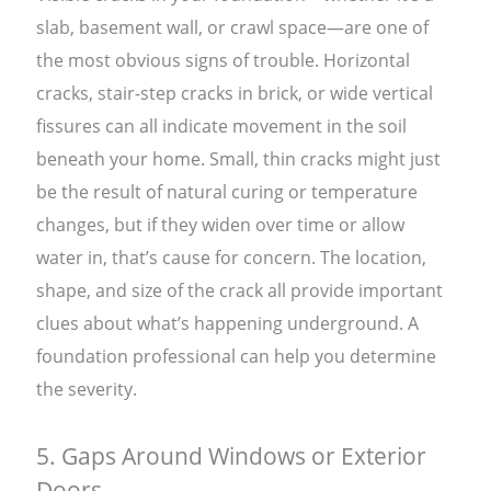
slab, basement wall, or crawl space—are one of
the most obvious signs of trouble. Horizontal
cracks, stair-step cracks in brick, or wide vertical
fissures can all indicate movement in the soil
beneath your home. Small, thin cracks might just
be the result of natural curing or temperature
changes, but if they widen over time or allow
water in, that’s cause for concern. The location,
shape, and size of the crack all provide important
clues about what’s happening underground. A
foundation professional can help you determine
the severity.
5. Gaps Around Windows or Exterior
Doors