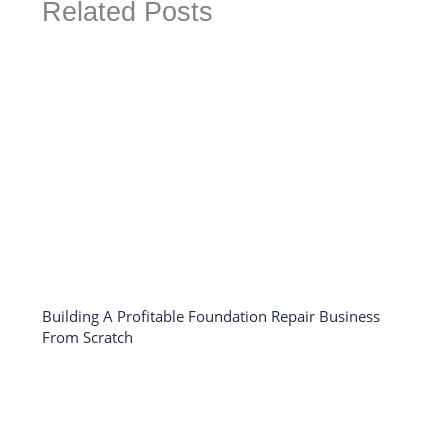
Related Posts
Building A Profitable Foundation Repair Business
From Scratch