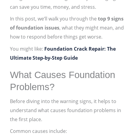
can save you time, money, and stress.
In this post, we’ll walk you through the
top 9 signs
of foundation issues
, what they might mean, and
how to respond before things get worse.
You might like:
Foundation Crack Repair: The
Ultimate Step-by-Step Guide
What Causes Foundation
Problems?
Before diving into the warning signs, it helps to
understand what causes foundation problems in
the first place.
Common causes include: