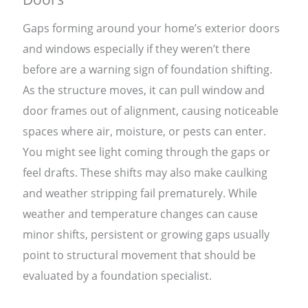
Gaps forming around your home’s exterior doors
and windows especially if they weren’t there
before are a warning sign of foundation shifting.
As the structure moves, it can pull window and
door frames out of alignment, causing noticeable
spaces where air, moisture, or pests can enter.
You might see light coming through the gaps or
feel drafts. These shifts may also make caulking
and weather stripping fail prematurely. While
weather and temperature changes can cause
minor shifts, persistent or growing gaps usually
point to structural movement that should be
evaluated by a foundation specialist.