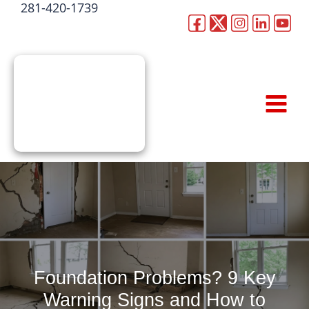
281-420-1739
Skip
to
CALL NOW
content
Foundation Problems? 9 Key
Warning Signs and How to