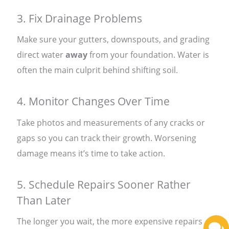
3. Fix Drainage Problems
Make sure your gutters, downspouts, and grading
direct water
away
from your foundation. Water is
often the main culprit behind shifting soil.
4. Monitor Changes Over Time
Take photos and measurements of any cracks or
gaps so you can track their growth. Worsening
damage means it’s time to take action.
5. Schedule Repairs Sooner Rather
Than Later
The longer you wait, the more expensive repairs