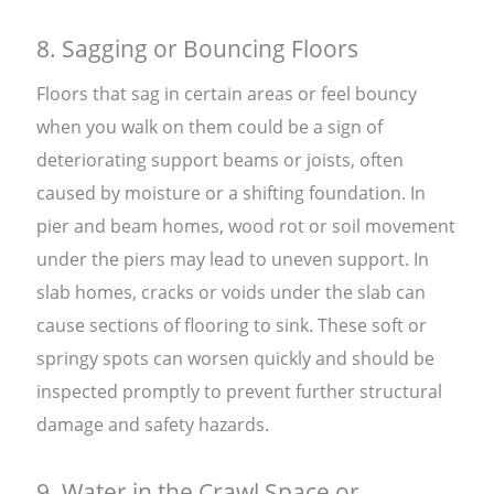
8. Sagging or Bouncing Floors
Floors that sag in certain areas or feel bouncy
when you walk on them could be a sign of
deteriorating support beams or joists, often
caused by moisture or a shifting foundation. In
pier and beam homes, wood rot or soil movement
under the piers may lead to uneven support. In
slab homes, cracks or voids under the slab can
cause sections of flooring to sink. These soft or
springy spots can worsen quickly and should be
inspected promptly to prevent further structural
damage and safety hazards.
9. Water in the Crawl Space or