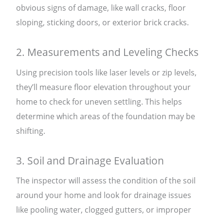
obvious signs of damage, like wall cracks, floor
sloping, sticking doors, or exterior brick cracks.
2. Measurements and Leveling Checks
Using precision tools like laser levels or zip levels,
they’ll measure floor elevation throughout your
home to check for uneven settling. This helps
determine which areas of the foundation may be
shifting.
3. Soil and Drainage Evaluation
The inspector will assess the condition of the soil
around your home and look for drainage issues
like pooling water, clogged gutters, or improper