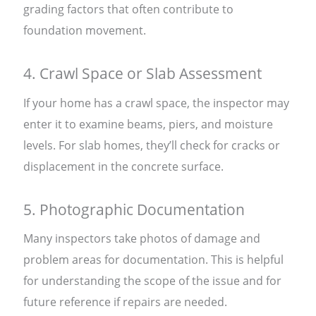
grading factors that often contribute to
foundation movement.
4. Crawl Space or Slab Assessment
If your home has a crawl space, the inspector may
enter it to examine beams, piers, and moisture
levels. For slab homes, they’ll check for cracks or
displacement in the concrete surface.
5. Photographic Documentation
Many inspectors take photos of damage and
problem areas for documentation. This is helpful
for understanding the scope of the issue and for
future reference if repairs are needed.