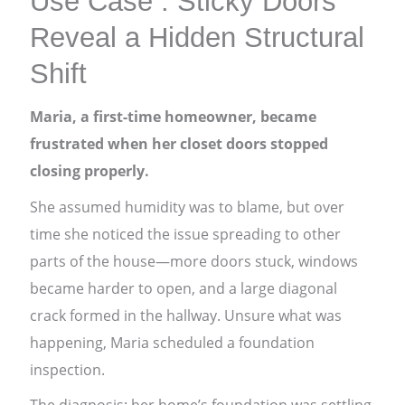
Use Case : Sticky Doors
Reveal a Hidden Structural
Shift
Maria, a first-time homeowner, became
frustrated when her closet doors stopped
closing properly.
She assumed humidity was to blame, but over
time she noticed the issue spreading to other
parts of the house—more doors stuck, windows
became harder to open, and a large diagonal
crack formed in the hallway. Unsure what was
happening, Maria scheduled a foundation
inspection.