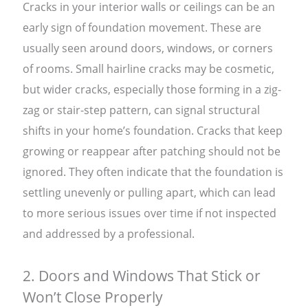
Cracks in your interior walls or ceilings can be an
early sign of foundation movement. These are
usually seen around doors, windows, or corners
of rooms. Small hairline cracks may be cosmetic,
but wider cracks, especially those forming in a zig-
zag or stair-step pattern, can signal structural
shifts in your home’s foundation. Cracks that keep
growing or reappear after patching should not be
ignored. They often indicate that the foundation is
settling unevenly or pulling apart, which can lead
to more serious issues over time if not inspected
and addressed by a professional.
2. Doors and Windows That Stick or
Won’t Close Properly