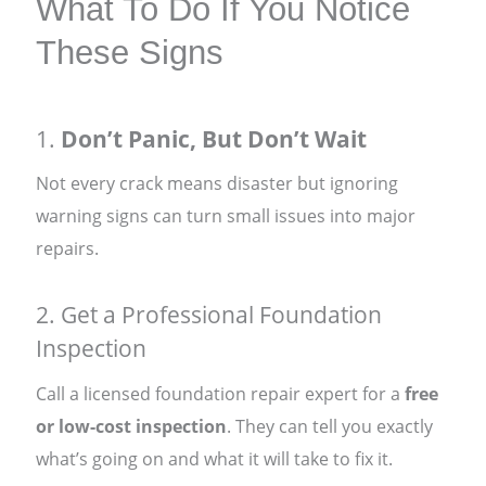
What To Do If You Notice
These Signs
1.
Don’t Panic, But Don’t Wait
Not every crack means disaster but ignoring
warning signs can turn small issues into major
repairs.
2. Get a Professional Foundation
Inspection
Call a licensed foundation repair expert for a
free
or low-cost inspection
. They can tell you exactly
what’s going on and what it will take to fix it.