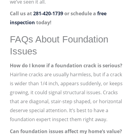
we’ve seen it all.
Call us at
281-420-1739
or schedule a
free
inspection
today!
FAQs About Foundation
Issues
How do I know if a foundation crack is serious?
Hairline cracks are usually harmless, but if a crack
is wider than 1/4 inch, appears suddenly, or keeps
growing, it could signal structural issues. Cracks
that are diagonal, stair-step shaped, or horizontal
deserve special attention. It’s best to have a
foundation expert inspect them right away.
Can foundation issues affect my home’s value?