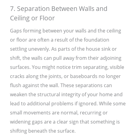
7. Separation Between Walls and
Ceiling or Floor
Gaps forming between your walls and the ceiling
or floor are often a result of the foundation
settling unevenly. As parts of the house sink or
shift, the walls can pull away from their adjoining
surfaces. You might notice trim separating, visible
cracks along the joints, or baseboards no longer
flush against the wall. These separations can
weaken the structural integrity of your home and
lead to additional problems if ignored. While some
small movements are normal, recurring or
widening gaps are a clear sign that something is
shifting beneath the surface.