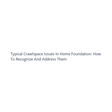
Typical Crawlspace Issues In Home Foundation: How
To Recognize And Address Them