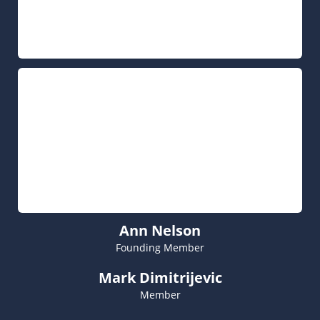
Ann Nelson
Founding Member
Mark Dimitrijevic
Member