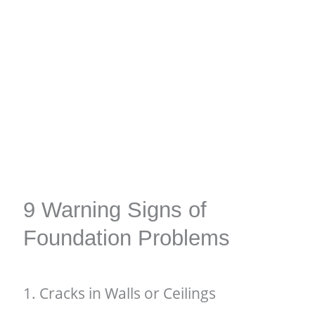
9 Warning Signs of
Foundation Problems
1. Cracks in Walls or Ceilings