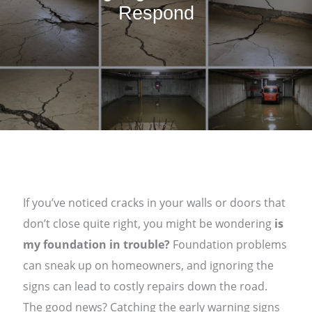
Respond
If you’ve noticed cracks in your walls or doors that
don’t close quite right, you might be wondering
is
my foundation in trouble?
Foundation problems
can sneak up on homeowners, and ignoring the
signs can lead to costly repairs down the road.
The good news? Catching the early warning signs