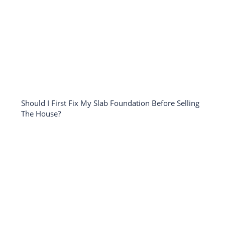
Should I First Fix My Slab Foundation Before Selling
The House?