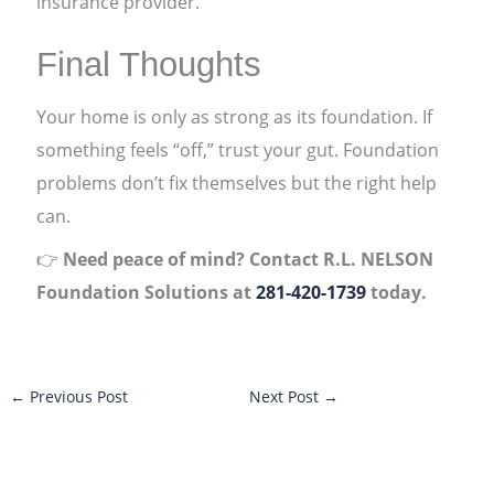
insurance provider.
Final Thoughts
Your home is only as strong as its foundation. If
something feels “off,” trust your gut. Foundation
problems don’t fix themselves but the right help
can.
👉
Need peace of mind? Contact R.L. NELSON
Foundation Solutions at
281-420-1739
today.
←
Previous Post
Next Post
→