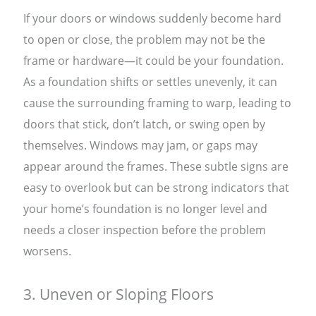
If your doors or windows suddenly become hard
to open or close, the problem may not be the
frame or hardware—it could be your foundation.
As a foundation shifts or settles unevenly, it can
cause the surrounding framing to warp, leading to
doors that stick, don’t latch, or swing open by
themselves. Windows may jam, or gaps may
appear around the frames. These subtle signs are
easy to overlook but can be strong indicators that
your home’s foundation is no longer level and
needs a closer inspection before the problem
worsens.
3. Uneven or Sloping Floors