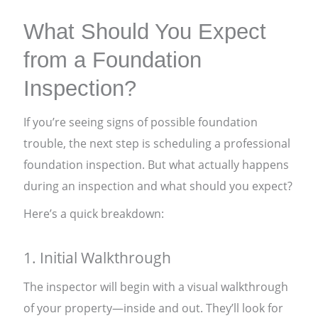
What Should You Expect
from a Foundation
Inspection?
If you’re seeing signs of possible foundation
trouble, the next step is scheduling a professional
foundation inspection. But what actually happens
during an inspection and what should you expect?
Here’s a quick breakdown:
1. Initial Walkthrough
The inspector will begin with a visual walkthrough
of your property—inside and out. They’ll look for