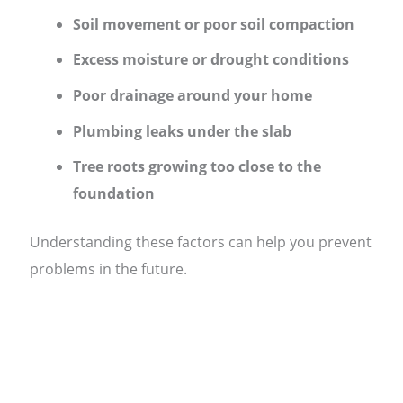
Soil movement or poor soil compaction
Excess moisture or drought conditions
Poor drainage around your home
Plumbing leaks under the slab
Tree roots growing too close to the
foundation
Understanding these factors can help you prevent
problems in the future.