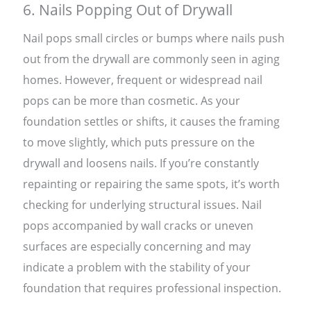
6. Nails Popping Out of Drywall
Nail pops small circles or bumps where nails push
out from the drywall are commonly seen in aging
homes. However, frequent or widespread nail
pops can be more than cosmetic. As your
foundation settles or shifts, it causes the framing
to move slightly, which puts pressure on the
drywall and loosens nails. If you’re constantly
repainting or repairing the same spots, it’s worth
checking for underlying structural issues. Nail
pops accompanied by wall cracks or uneven
surfaces are especially concerning and may
indicate a problem with the stability of your
foundation that requires professional inspection.