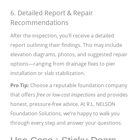
6. Detailed Report & Repair
Recommendations
After the inspection, you’ll receive a detailed
report outlining their findings. This may include
elevation diagrams, photos, and suggested repair
options—ranging from drainage fixes to pier
installation or slab stabilization.
Pro Tip:
Choose a reputable foundation company
that offers
free or low-cost inspections
and provides
honest, pressure-free advice. At R.L. NELSON
Foundation Solutions, we’re happy to walk you
through every step and answer your questions.