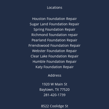
Locations
Houston Foundation Repair
Sugar Land Foundation Repair
Spring Foundation Repair
Richmond foundation repair
Pearland Foundation Repair
Friendswood Foundation Repair
Webster Foundation Repair
Clear Lake Foundation Repair
Humble Foundation Repair
Katy Foundation Repair
Address
1920 W Main St
Baytown, TX 77520
281-420-1739
8522 Coolidge St