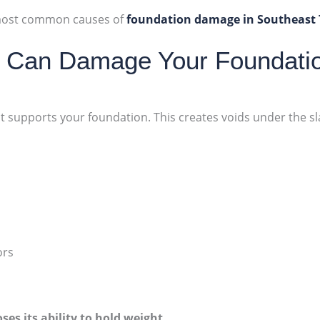
e most common causes of
foundation damage in Southeast
g Can Damage Your Foundati
 supports your foundation. This creates voids under the sla
ors
oses its ability to hold weight
.