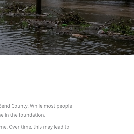
 Bend County
. While most people
e in the foundation.
me. Over time, this may lead to