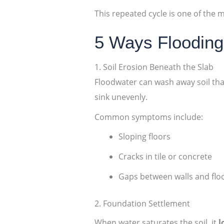
This repeated cycle is one of th
5 Ways Floodin
1. Soil Erosion Beneath the Slab
Floodwater can wash away soil that
sink unevenly.
Common symptoms include:
Sloping floors
Cracks in tile or concrete
Gaps between walls and flo
2. Foundation Settlement
When water saturates the soil, it
l