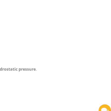
drostatic pressure
.