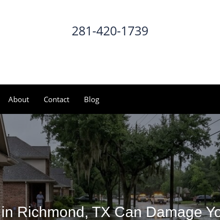
281-420-1739
CALL NOW
About
Contact
Blog
 in Richmond, TX Can Damage Yo