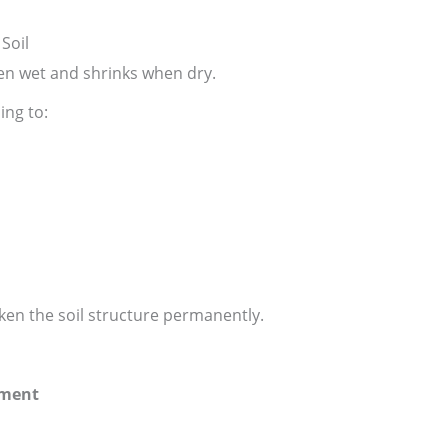
Soil
n wet and shrinks when dry.
ing to:
en the soil structure permanently.
ement