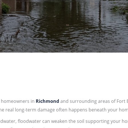
r homeowners in
Richmond
and surrounding areas of
Fort
 the real long-term damage often happens beneath your hom
ndwater, floodwater can weaken the soil supporting your ho