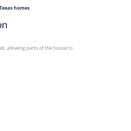
 Texas homes
.
on
b, allowing parts of the house to