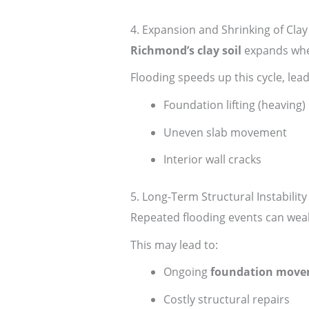
4. Expansion and Shrinking of Clay 
Richmond’s clay soil
expands whe
Flooding speeds up this cycle, lead
Foundation lifting (heaving)
Uneven slab movement
Interior wall cracks
5. Long-Term Structural Instability
Repeated flooding events can weak
This may lead to:
Ongoing
foundation mov
Costly structural repairs