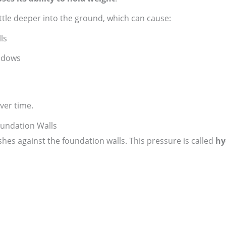
ttle deeper into the ground, which can cause:
ls
ndows
ver time.
oundation Walls
pushes against the foundation walls. This pressure is called
hy