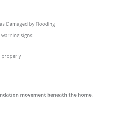
as Damaged by Flooding
y warning signs:
 properly
ndation movement beneath the home
.