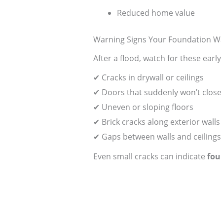
Reduced home value
Warning Signs Your Foundation W
After a flood, watch for these earl
✔ Cracks in drywall or ceilings
✔ Doors that suddenly won’t close
✔ Uneven or sloping floors
✔ Brick cracks along exterior walls
✔ Gaps between walls and ceilings
Even small cracks can indicate
fou