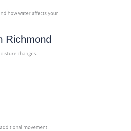
tand how water affects your
in Richmond
moisture changes.
g additional movement.