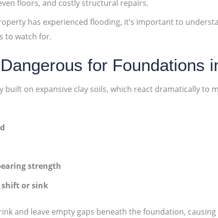
ven floors, and costly structural repairs.
roperty has experienced flooding, it’s important to unders
 to watch for.
 Dangerous for Foundations 
ilt on expansive clay soils, which react dramatically to 
ed
bearing strength
shift or sink
 shrink and leave empty gaps beneath the foundation, causin