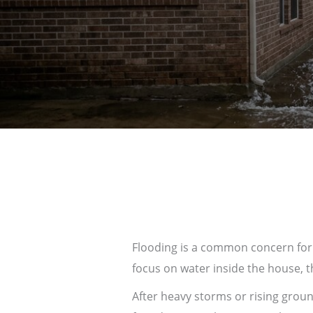
Flooding is a common concern fo
focus on water inside the house,
After heavy storms or rising grou