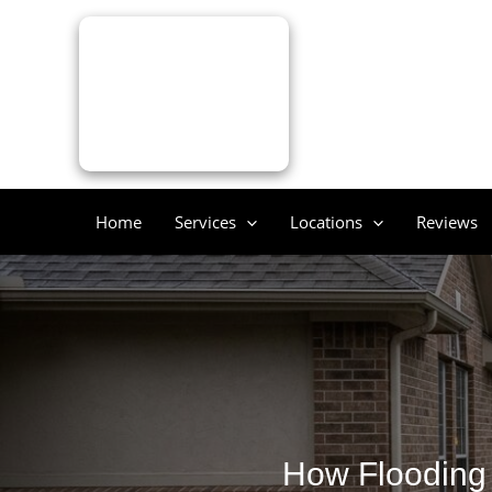
Skip
to
content
Home
Services
Locations
Reviews
How Flooding