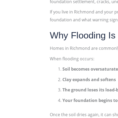
foundation settlement, cracks, une
If you live in Richmond and your p
foundation and what warning signs
Why Flooding Is
Homes in Richmond are commonly bu
When flooding occurs:
Soil becomes oversaturat
Clay expands and softens
The ground loses its load-
Your foundation begins to 
Once the soil dries again, it can