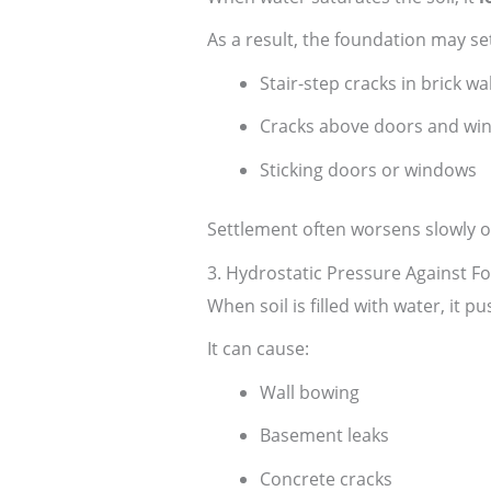
As a result, the foundation may se
Stair-step cracks in brick wal
Cracks above doors and wi
Sticking doors or windows
Settlement often worsens slowly o
3. Hydrostatic Pressure Against F
When soil is filled with water, it 
It can cause:
Wall bowing
Basement leaks
Concrete cracks