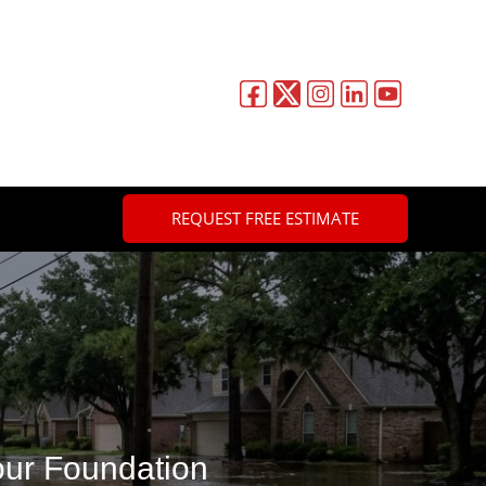
REQUEST FREE ESTIMATE
ur Foundation