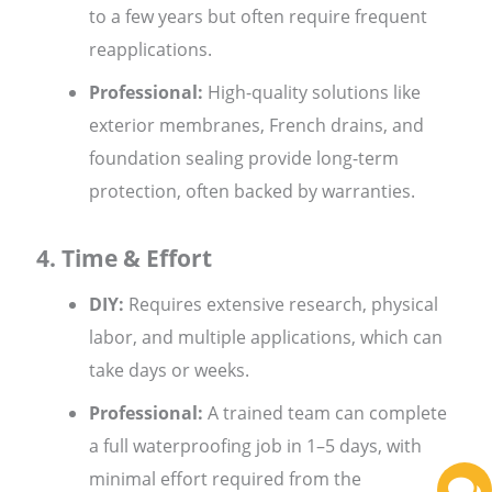
to a few years but often require frequent
reapplications.
Professional:
High-quality solutions like
exterior membranes, French drains, and
foundation sealing provide long-term
protection, often backed by warranties.
4. Time & Effort
DIY:
Requires extensive research, physical
labor, and multiple applications, which can
take days or weeks.
Professional:
A trained team can complete
a full waterproofing job in 1–5 days, with
minimal effort required from the