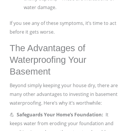
water damage.
If you see any of these symptoms, it’s time to act
before it gets worse.
The Advantages of
Waterproofing Your
Basement
Beyond simply keeping your house dry, there are
many other advantages to investing in basement
waterproofing. Here’s why it’s worthwhile:
💪
Safeguards Your Home’s Foundation:
It
keeps water from eroding your foundation and