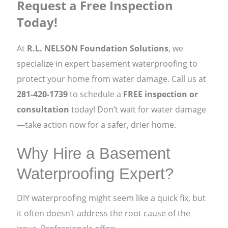
Request a Free Inspection
Today!
At
R.L. NELSON Foundation Solutions
, we
specialize in expert basement waterproofing to
protect your home from water damage. Call us at
281-420-1739
to schedule a
FREE inspection or
consultation
today! Don’t wait for water damage
—take action now for a safer, drier home.
Why Hire a Basement
Waterproofing Expert?
DIY waterproofing might seem like a quick fix, but
it often doesn’t address the root cause of the