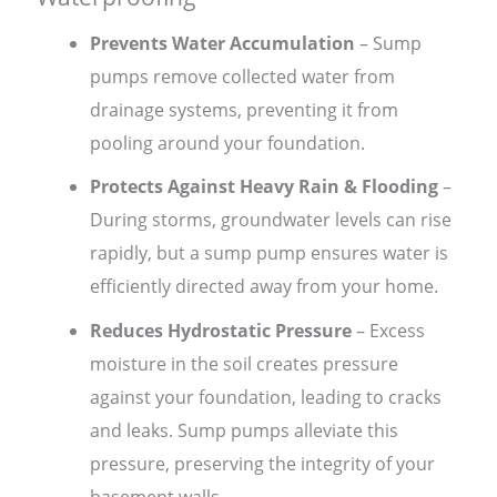
Prevents Water Accumulation
– Sump
pumps remove collected water from
drainage systems, preventing it from
pooling around your foundation.
Protects Against Heavy Rain & Flooding
–
During storms, groundwater levels can rise
rapidly, but a sump pump ensures water is
efficiently directed away from your home.
Reduces Hydrostatic Pressure
– Excess
moisture in the soil creates pressure
against your foundation, leading to cracks
and leaks. Sump pumps alleviate this
pressure, preserving the integrity of your
basement walls.