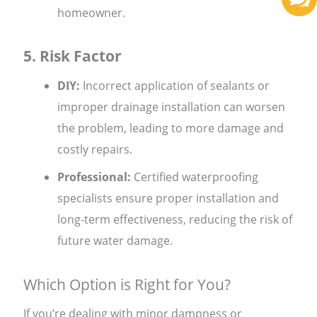
homeowner.
5. Risk Factor
DIY:
Incorrect application of sealants or
improper drainage installation can worsen
the problem, leading to more damage and
costly repairs.
Professional:
Certified waterproofing
specialists ensure proper installation and
long-term effectiveness, reducing the risk of
future water damage.
Which Option is Right for You?
If you’re dealing with minor dampness or