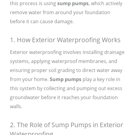
this process is using
sump pumps
, which actively
remove water from around your foundation
before it can cause damage.
1. How Exterior Waterproofing Works
Exterior waterproofing involves installing drainage
systems, applying waterproof membranes, and
ensuring proper soil grading to direct water away
from your home.
Sump pumps
play a key role in
this system by collecting and pumping out excess
groundwater before it reaches your foundation
walls.
2. The Role of Sump Pumps in Exterior
Waterproofing