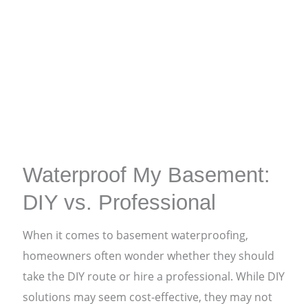
Waterproof My Basement:
DIY vs. Professional
When it comes to basement waterproofing,
homeowners often wonder whether they should
take the DIY route or hire a professional. While DIY
solutions may seem cost-effective, they may not