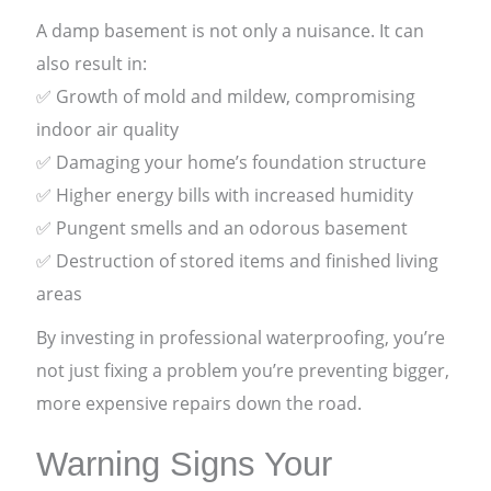
A damp basement is not only a nuisance. It can
also result in:
✅ Growth of mold and mildew, compromising
indoor air quality
✅ Damaging your home’s foundation structure
✅ Higher energy bills with increased humidity
✅ Pungent smells and an odorous basement
✅ Destruction of stored items and finished living
areas
By investing in professional waterproofing, you’re
not just fixing a problem you’re preventing bigger,
more expensive repairs down the road.
Warning Signs Your