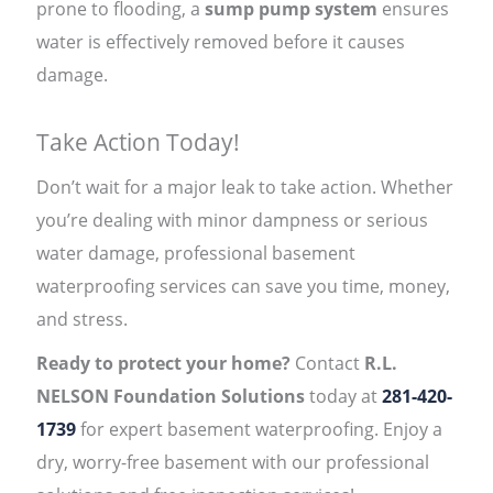
prone to flooding, a
sump pump system
ensures
water is effectively removed before it causes
damage.
Take Action Today!
Don’t wait for a major leak to take action. Whether
you’re dealing with minor dampness or serious
water damage, professional basement
waterproofing services can save you time, money,
and stress.
Ready to protect your home?
Contact
R.L.
NELSON Foundation Solutions
today at
281-420-
1739
for expert basement waterproofing. Enjoy a
dry, worry-free basement with our professional