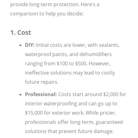
provide long-term protection. Here’s a
comparison to help you decide:
1. Cost
DIY:
Initial costs are lower, with sealants,
waterproof paints, and dehumidifiers
ranging from $100 to $500. However,
ineffective solutions may lead to costly
future repairs.
Professional:
Costs start around $2,000 for
interior waterproofing and can go up to
$15,000 for exterior work. While pricier,
professionals offer long-term, guaranteed
solutions that prevent future damage.