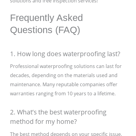
solutions and free inspection services!
Frequently Asked
Questions (FAQ)
1. How long does waterproofing last?
Professional waterproofing solutions can last for
decades, depending on the materials used and
maintenance. Many reputable companies offer
warranties ranging from 10 years to a lifetime.
2. What’s the best waterproofing
method for my home?
The best method depends on your specific issue.