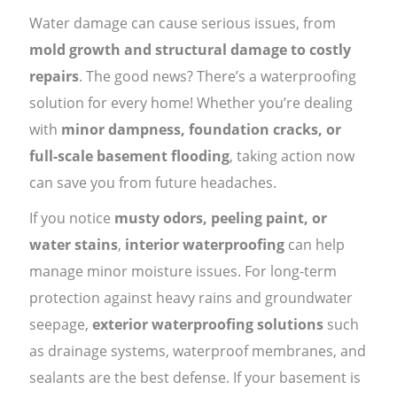
Water damage can cause serious issues, from
mold growth and structural damage to costly
repairs
. The good news? There’s a waterproofing
solution for every home! Whether you’re dealing
with
minor dampness, foundation cracks, or
full-scale basement flooding
, taking action now
can save you from future headaches.
If you notice
musty odors, peeling paint, or
water stains
,
interior waterproofing
can help
manage minor moisture issues. For long-term
protection against heavy rains and groundwater
seepage,
exterior waterproofing solutions
such
as drainage systems, waterproof membranes, and
sealants are the best defense. If your basement is