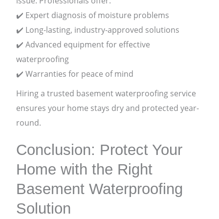
issue. Professionals offer:
✔️ Expert diagnosis of moisture problems
✔️ Long-lasting, industry-approved solutions
✔️ Advanced equipment for effective
waterproofing
✔️ Warranties for peace of mind
Hiring a trusted basement waterproofing service
ensures your home stays dry and protected year-
round.
Conclusion: Protect Your
Home with the Right
Basement Waterproofing
Solution