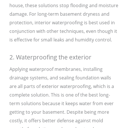
house, these solutions stop flooding and moisture
damage. For long-term basement dryness and
protection, interior waterproofing is best used in
conjunction with other techniques, even though it
is effective for small leaks and humidity control.
2. Waterproofing the exterior
Applying waterproof membranes, installing
drainage systems, and sealing foundation walls
are all parts of exterior waterproofing, which is a
complete solution. This is one of the best long-
term solutions because it keeps water from ever
getting to your basement. Despite being more
costly, it offers better defense against mold