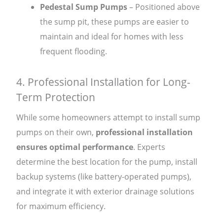
Pedestal Sump Pumps
– Positioned above
the sump pit, these pumps are easier to
maintain and ideal for homes with less
frequent flooding.
4. Professional Installation for Long-
Term Protection
While some homeowners attempt to install sump
pumps on their own,
professional installation
ensures optimal performance
. Experts
determine the best location for the pump, install
backup systems (like battery-operated pumps),
and integrate it with exterior drainage solutions
for maximum efficiency.