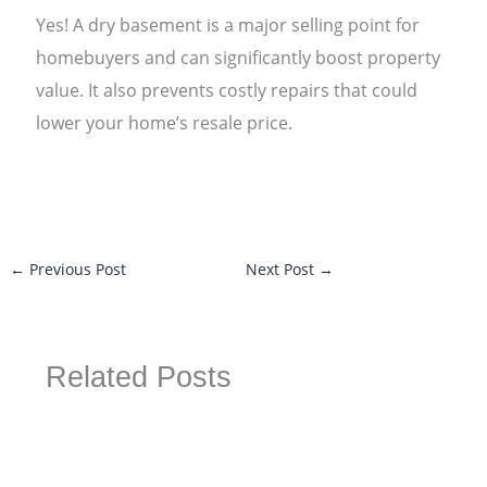
Yes! A dry basement is a major selling point for
homebuyers and can significantly boost property
value. It also prevents costly repairs that could
lower your home’s resale price.
←
Previous Post
Next Post
→
Related Posts