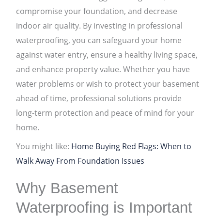
compromise your foundation, and decrease
indoor air quality. By investing in professional
waterproofing, you can safeguard your home
against water entry, ensure a healthy living space,
and enhance property value. Whether you have
water problems or wish to protect your basement
ahead of time, professional solutions provide
long-term protection and peace of mind for your
home.
You might like:
Home Buying Red Flags: When to
Walk Away From Foundation Issues
Why Basement
Waterproofing is Important