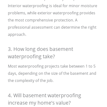
Interior waterproofing is ideal for minor moisture
problems, while exterior waterproofing provides
the most comprehensive protection. A
professional assessment can determine the right
approach.
3. How long does basement
waterproofing take?
Most waterproofing projects take between 1 to 5
days, depending on the size of the basement and
the complexity of the job.
4. Will basement waterproofing
increase my home’s value?