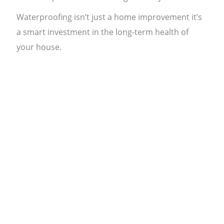
Waterproofing isn’t just a home improvement it’s
a smart investment in the long-term health of
your house.