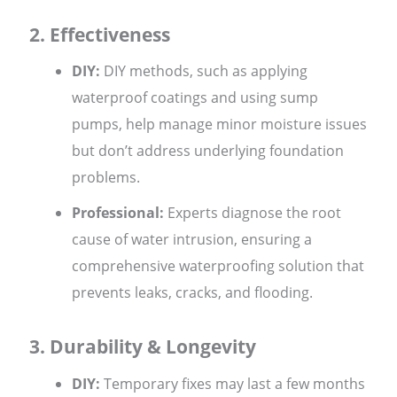
2. Effectiveness
DIY:
DIY methods, such as applying
waterproof coatings and using sump
pumps, help manage minor moisture issues
but don’t address underlying foundation
problems.
Professional:
Experts diagnose the root
cause of water intrusion, ensuring a
comprehensive waterproofing solution that
prevents leaks, cracks, and flooding.
3. Durability & Longevity
DIY:
Temporary fixes may last a few months