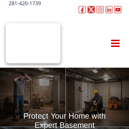
281-420-1739
Skip
to
CALL NOW
content
Protect Your Home with
Expert Basement