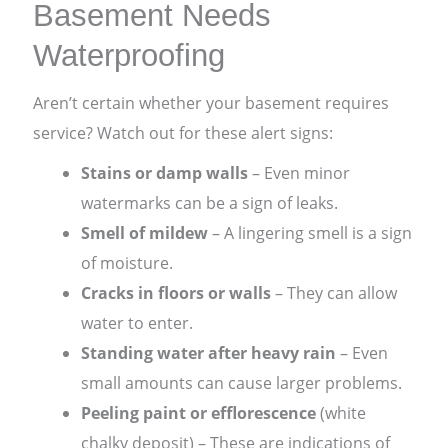
Basement Needs
Waterproofing
Aren’t certain whether your basement requires
service? Watch out for these alert signs:
Stains or damp walls
– Even minor
watermarks can be a sign of leaks.
Smell of mildew
– A lingering smell is a sign
of moisture.
Cracks in floors or walls
– They can allow
water to enter.
Standing water after heavy rain
– Even
small amounts can cause larger problems.
Peeling paint or efflorescence
(white
chalky deposit) – These are indications of