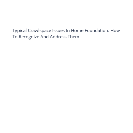
Typical Crawlspace Issues In Home Foundation: How
To Recognize And Address Them