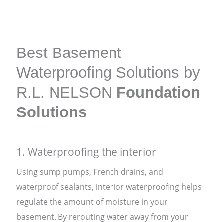
Best Basement
Waterproofing Solutions by
R.L. NELSON
Foundation
Solutions
1. Waterproofing the interior
Using sump pumps, French drains, and
waterproof sealants, interior waterproofing helps
regulate the amount of moisture in your
basement. By rerouting water away from your