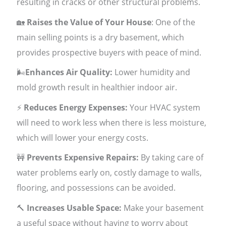
resulting in cracks or other structural problems.
🏡
Raises the Value of Your House
: One of the
main selling points is a dry basement, which
provides prospective buyers with peace of mind.
🌬
Enhances Air Quality:
Lower humidity and
mold growth result in healthier indoor air.
⚡
Reduces Energy Expenses:
Your HVAC system
will need to work less when there is less moisture,
which will lower your energy costs.
🚧
Prevents Expensive Repairs:
By taking care of
water problems early on, costly damage to walls,
flooring, and possessions can be avoided.
🔨
Increases Usable Space:
Make your basement
a useful space without having to worry about