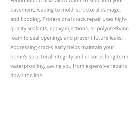
Foundation cracks allow water to seep into your
basement, leading to mold, structural damage,
and flooding. Professional crack repair uses high-
quality sealants, epoxy injections, or polyurethane
foam to seal openings and prevent future leaks.
Addressing cracks early helps maintain your
home’s structural integrity and ensures long-term
waterproofing, saving you from expensive repairs
down the line.