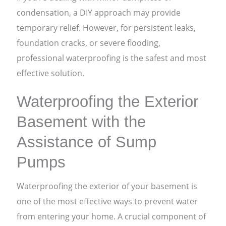
condensation, a DIY approach may provide
temporary relief. However, for persistent leaks,
foundation cracks, or severe flooding,
professional waterproofing is the safest and most
effective solution.
Waterproofing the Exterior
Basement with the
Assistance of Sump
Pumps
Waterproofing the exterior of your basement is
one of the most effective ways to prevent water
from entering your home. A crucial component of