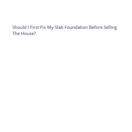
Should I First Fix My Slab Foundation Before Selling
The House?