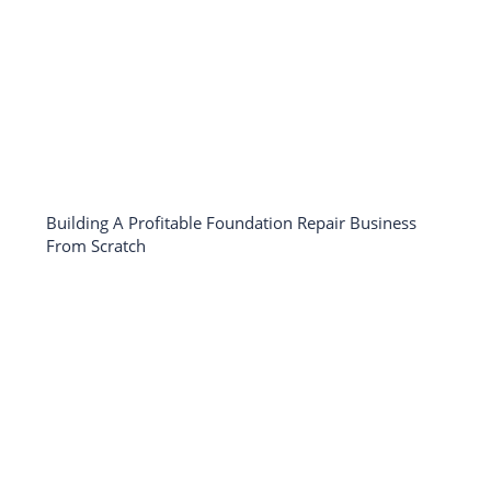
Building A Profitable Foundation Repair Business
From Scratch