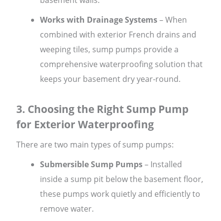
Works with Drainage Systems
– When
combined with exterior French drains and
weeping tiles, sump pumps provide a
comprehensive waterproofing solution that
keeps your basement dry year-round.
3. Choosing the Right Sump Pump
for Exterior Waterproofing
There are two main types of sump pumps:
Submersible Sump Pumps
– Installed
inside a sump pit below the basement floor,
these pumps work quietly and efficiently to
remove water.