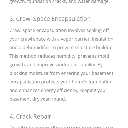
growth, foundation cracks, and water damage.
3. Crawl Space Encapsulation
Crawl space encapsulation involves sealing off
your crawl space with a vapor barrier, insulation,
and a dehumidifier to prevent moisture buildup.
This method reduces humidity, prevents mold
growth, and improves indoor air quality. By
blocking moisture from entering your basement,
encapsulation protects your home’s foundation
and enhances energy efficiency, keeping your
basement dry year-round.
4. Crack Repair