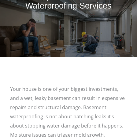
Waterproofing Services
Your house is one of your biggest investments,
and a wet, leaky basement can result in expensive
repairs and structural damage. Basement
waterproofing is not about patching leaks it’s
about stopping water damage before it happens.
Moisture issues can trigger mold growth,