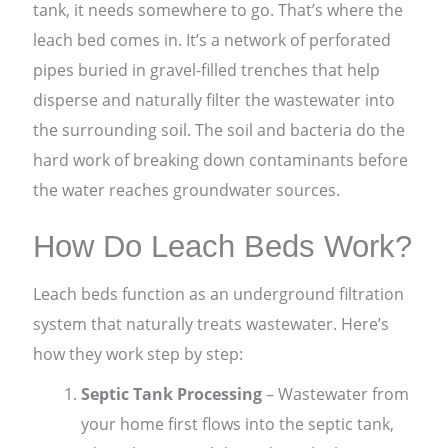
tank, it needs somewhere to go. That’s where the
leach bed comes in. It’s a network of perforated
pipes buried in gravel-filled trenches that help
disperse and naturally filter the wastewater into
the surrounding soil. The soil and bacteria do the
hard work of breaking down contaminants before
the water reaches groundwater sources.
How Do Leach Beds Work?
Leach beds function as an underground filtration
system that naturally treats wastewater. Here’s
how they work step by step:
Septic Tank Processing
– Wastewater from
your home first flows into the septic tank,