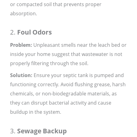
or compacted soil that prevents proper
absorption.
2.
Foul Odors
Problem:
Unpleasant smells near the leach bed or
inside your home suggest that wastewater is not
properly filtering through the soil.
Solution:
Ensure your septic tank is pumped and
functioning correctly. Avoid flushing grease, harsh
chemicals, or non-biodegradable materials, as
they can disrupt bacterial activity and cause
buildup in the system.
3.
Sewage Backup