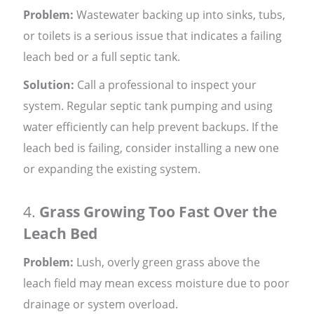
Problem:
Wastewater backing up into sinks, tubs,
or toilets is a serious issue that indicates a failing
leach bed or a full septic tank.
Solution:
Call a professional to inspect your
system. Regular septic tank pumping and using
water efficiently can help prevent backups. If the
leach bed is failing, consider installing a new one
or expanding the existing system.
4.
Grass Growing Too Fast Over the
Leach Bed
Problem:
Lush, overly green grass above the
leach field may mean excess moisture due to poor
drainage or system overload.