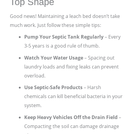
Top Shape
Good news! Maintaining a leach bed doesn’t take
much work. Just follow these simple tips:
Pump Your Septic Tank Regularly
– Every
3-5 years is a good rule of thumb.
Watch Your Water Usage
– Spacing out
laundry loads and fixing leaks can prevent
overload.
Use Septic-Safe Products
– Harsh
chemicals can kill beneficial bacteria in your
system.
Keep Heavy Vehicles Off the Drain Field
–
Compacting the soil can damage drainage