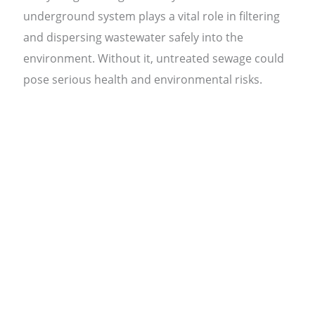
underground system plays a vital role in filtering
and dispersing wastewater safely into the
environment. Without it, untreated sewage could
pose serious health and environmental risks.