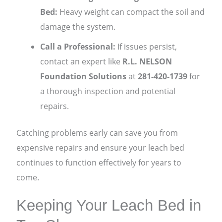
Bed:
Heavy weight can compact the soil and
damage the system.
Call a Professional:
If issues persist,
contact an expert like
R.L. NELSON
Foundation Solutions
at
281-420-1739
for
a thorough inspection and potential
repairs.
Catching problems early can save you from
expensive repairs and ensure your leach bed
continues to function effectively for years to
come.
Keeping Your Leach Bed in