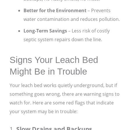
Better for the Environment
– Prevents
water contamination and reduces pollution.
Long-Term Savings
– Less risk of costly
septic system repairs down the line.
Signs Your Leach Bed
Might Be in Trouble
Your leach bed works quietly underground, but if
something goes wrong, there are warning signs to
watch for. Here are some red flags that indicate
your system may be in trouble:
1.
Slow Drains and Backups