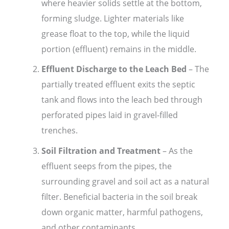
where heavier solids settle at the bottom,
forming sludge. Lighter materials like
grease float to the top, while the liquid
portion (effluent) remains in the middle.
Effluent Discharge to the Leach Bed
– The
partially treated effluent exits the septic
tank and flows into the leach bed through
perforated pipes laid in gravel-filled
trenches.
Soil Filtration and Treatment
– As the
effluent seeps from the pipes, the
surrounding gravel and soil act as a natural
filter. Beneficial bacteria in the soil break
down organic matter, harmful pathogens,
and other contaminants.