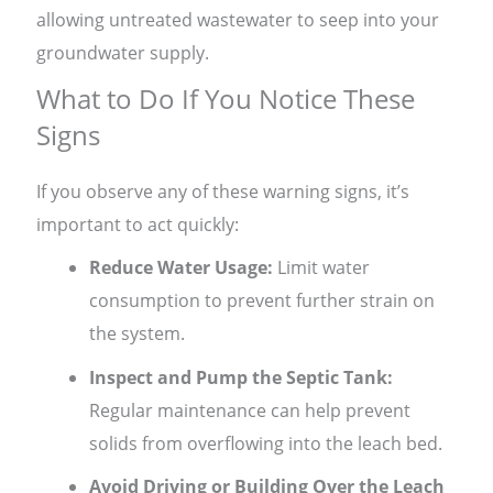
allowing untreated wastewater to seep into your
groundwater supply.
What to Do If You Notice These
Signs
If you observe any of these warning signs, it’s
important to act quickly:
Reduce Water Usage:
Limit water
consumption to prevent further strain on
the system.
Inspect and Pump the Septic Tank:
Regular maintenance can help prevent
solids from overflowing into the leach bed.
Avoid Driving or Building Over the Leach