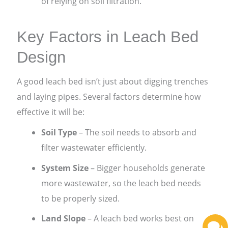
of relying on soil filtration.
Key Factors in Leach Bed
Design
A good leach bed isn’t just about digging trenches
and laying pipes. Several factors determine how
effective it will be:
Soil Type
– The soil needs to absorb and
filter wastewater efficiently.
System Size
– Bigger households generate
more wastewater, so the leach bed needs
to be properly sized.
Land Slope
– A leach bed works best on