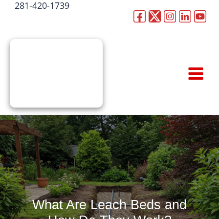
281-420-1739
Skip
to
CALL NOW
content
What Are Leach Beds and