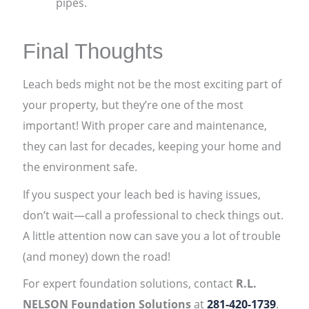
pipes.
Final Thoughts
Leach beds might not be the most exciting part of
your property, but they’re one of the most
important! With proper care and maintenance,
they can last for decades, keeping your home and
the environment safe.
If you suspect your leach bed is having issues,
don’t wait—call a professional to check things out.
A little attention now can save you a lot of trouble
(and money) down the road!
For expert foundation solutions, contact
R.L.
NELSON Foundation Solutions
at
281-420-1739
.