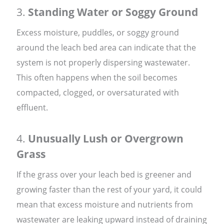
3.
Standing Water or Soggy Ground
Excess moisture, puddles, or soggy ground
around the leach bed area can indicate that the
system is not properly dispersing wastewater.
This often happens when the soil becomes
compacted, clogged, or oversaturated with
effluent.
4.
Unusually Lush or Overgrown
Grass
If the grass over your leach bed is greener and
growing faster than the rest of your yard, it could
mean that excess moisture and nutrients from
wastewater are leaking upward instead of draining