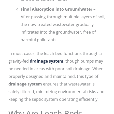
Final Absorption into Groundwater
–
After passing through multiple layers of soil,
the now-treated wastewater gradually
infiltrates into the groundwater, free of
harmful pollutants.
In most cases, the leach bed functions through a
gravity-fed
drainage system
, though pumps may
be needed in areas with poor soil drainage. When
properly designed and maintained, this type of
drainage system
ensures that wastewater is
safely filtered, minimizing environmental risks and
keeping the septic system operating efficiently.
Why Are Leach Beds