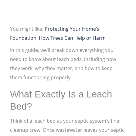
You might like:
Protecting Your Home’s
Foundation: How Trees Can Help or Harm
In this guide, we’ll break down everything you
need to know about leach beds, including how
they work, why they matter, and how to keep
them functioning properly.
What Exactly Is a Leach
Bed?
Think of a leach bed as your septic system’s final
cleanup crew. Once wastewater leaves your septic