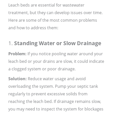
Leach beds are essential for wastewater
treatment, but they can develop issues over time.
Here are some of the most common problems
and how to address them:
1.
Standing Water or Slow Drainage
Problem:
If you notice pooling water around your
leach bed or your drains are slow, it could indicate
a clogged system or poor drainage.
Solution:
Reduce water usage and avoid
overloading the system. Pump your septic tank
regularly to prevent excessive solids from
reaching the leach bed. If drainage remains slow,
you may need to inspect the system for blockages