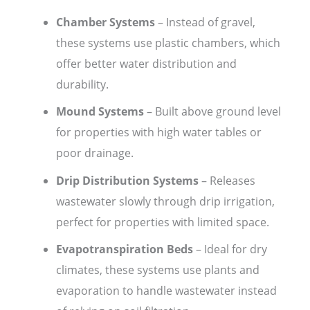
Chamber Systems
– Instead of gravel,
these systems use plastic chambers, which
offer better water distribution and
durability.
Mound Systems
– Built above ground level
for properties with high water tables or
poor drainage.
Drip Distribution Systems
– Releases
wastewater slowly through drip irrigation,
perfect for properties with limited space.
Evapotranspiration Beds
– Ideal for dry
climates, these systems use plants and
evaporation to handle wastewater instead