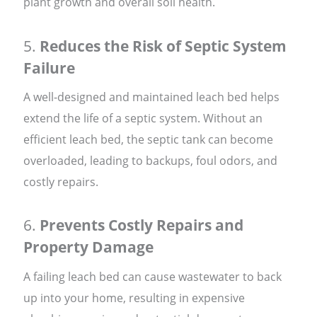
plant growth and overall soil health.
5.
Reduces the Risk of Septic System
Failure
A well-designed and maintained leach bed helps
extend the life of a septic system. Without an
efficient leach bed, the septic tank can become
overloaded, leading to backups, foul odors, and
costly repairs.
6.
Prevents Costly Repairs and
Property Damage
A failing leach bed can cause wastewater to back
up into your home, resulting in expensive