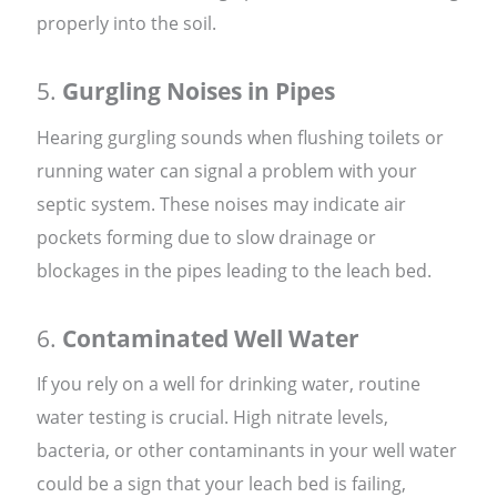
properly into the soil.
5.
Gurgling Noises in Pipes
Hearing gurgling sounds when flushing toilets or
running water can signal a problem with your
septic system. These noises may indicate air
pockets forming due to slow drainage or
blockages in the pipes leading to the leach bed.
6.
Contaminated Well Water
If you rely on a well for drinking water, routine
water testing is crucial. High nitrate levels,
bacteria, or other contaminants in your well water
could be a sign that your leach bed is failing,