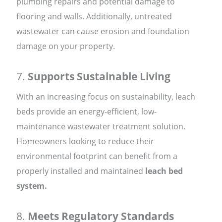
plumbing repairs and potential damage to
flooring and walls. Additionally, untreated
wastewater can cause erosion and foundation
damage on your property.
7.
Supports Sustainable Living
With an increasing focus on sustainability, leach
beds provide an energy-efficient, low-
maintenance wastewater treatment solution.
Homeowners looking to reduce their
environmental footprint can benefit from a
properly installed and maintained
leach bed
system.
8.
Meets Regulatory Standards