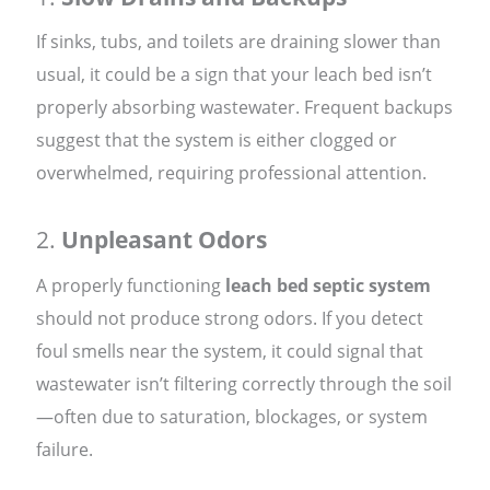
If sinks, tubs, and toilets are draining slower than
usual, it could be a sign that your leach bed isn’t
properly absorbing wastewater. Frequent backups
suggest that the system is either clogged or
overwhelmed, requiring professional attention.
2.
Unpleasant Odors
A properly functioning
leach bed septic system
should not produce strong odors. If you detect
foul smells near the system, it could signal that
wastewater isn’t filtering correctly through the soil
—often due to saturation, blockages, or system
failure.