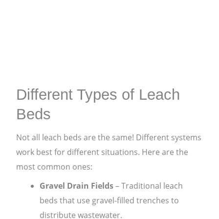
Different Types of Leach
Beds
Not all leach beds are the same! Different systems
work best for different situations. Here are the
most common ones:
Gravel Drain Fields
– Traditional leach
beds that use gravel-filled trenches to
distribute wastewater.