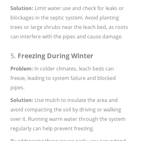
Solution:
Limit water use and check for leaks or
blockages in the septic system. Avoid planting
trees or large shrubs near the leach bed, as roots
can interfere with the pipes and cause damage.
5.
Freezing During Winter
Problem:
In colder climates, leach beds can
freeze, leading to system failure and blocked
pipes.
Solution:
Use mulch to insulate the area and
avoid compacting the soil by driving or walking
over it. Running warm water through the system
regularly can help prevent freezing.
By addressing these issues early, you can extend