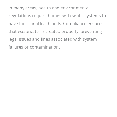
In many areas, health and environmental
regulations require homes with septic systems to
have functional leach beds. Compliance ensures
that wastewater is treated properly, preventing
legal issues and fines associated with system
failures or contamination.