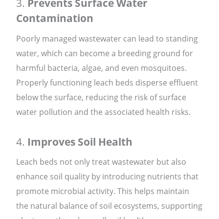
3.
Prevents Surface Water
Contamination
Poorly managed wastewater can lead to standing
water, which can become a breeding ground for
harmful bacteria, algae, and even mosquitoes.
Properly functioning leach beds disperse effluent
below the surface, reducing the risk of surface
water pollution and the associated health risks.
4.
Improves Soil Health
Leach beds not only treat wastewater but also
enhance soil quality by introducing nutrients that
promote microbial activity. This helps maintain
the natural balance of soil ecosystems, supporting