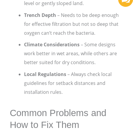
level or gently sloped land.
Trench Depth
– Needs to be deep enough
for effective filtration but not so deep that
oxygen can’t reach the bacteria.
Climate Considerations
– Some designs
work better in wet areas, while others are
better suited for dry conditions.
Local Regulations
– Always check local
guidelines for setback distances and
installation rules.
Common Problems and
How to Fix Them