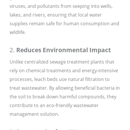
viruses, and pollutants from seeping into wells,
lakes, and rivers, ensuring that local water
supplies remain safe for human consumption and
wildlife.
2.
Reduces Environmental Impact
Unlike centralized sewage treatment plants that
rely on chemical treatments and energy-intensive
processes, leach beds use natural filtration to
treat wastewater. By allowing beneficial bacteria in
the soil to break down harmful compounds, they
contribute to an eco-friendly wastewater
management solution.