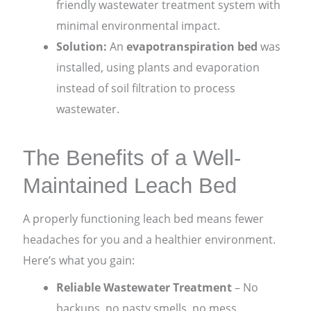
friendly wastewater treatment system with
minimal environmental impact.
Solution:
An
evapotranspiration bed
was
installed, using plants and evaporation
instead of soil filtration to process
wastewater.
The Benefits of a Well-
Maintained Leach Bed
A properly functioning leach bed means fewer
headaches for you and a healthier environment.
Here’s what you gain:
Reliable Wastewater Treatment
– No
backups, no nasty smells, no mess.