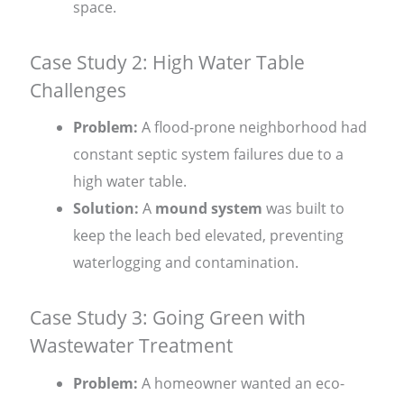
space.
Case Study 2: High Water Table
Challenges
Problem:
A flood-prone neighborhood had
constant septic system failures due to a
high water table.
Solution:
A
mound system
was built to
keep the leach bed elevated, preventing
waterlogging and contamination.
Case Study 3: Going Green with
Wastewater Treatment
Problem:
A homeowner wanted an eco-