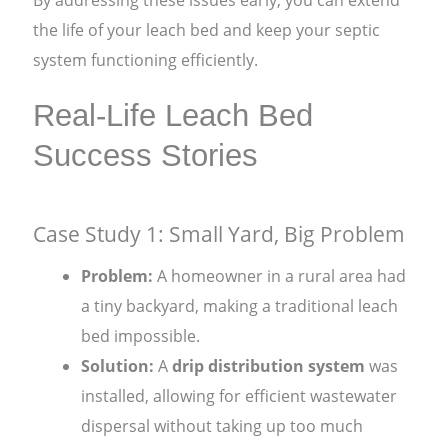
the life of your leach bed and keep your septic
system functioning efficiently.
Real-Life Leach Bed
Success Stories
Case Study 1: Small Yard, Big Problem
Problem:
A homeowner in a rural area had
a tiny backyard, making a traditional leach
bed impossible.
Solution:
A
drip distribution system
was
installed, allowing for efficient wastewater
dispersal without taking up too much