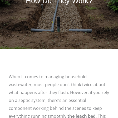
How Do They Work?
When it comes to managing household
wastewater, most people don’t think twice about
what happens after they flush. However, if you rely
on a septic system, there’s an essential
component working behind the scenes to keep
everything running smoothly
the leach bed
. This