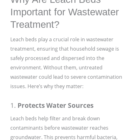
Important for Wastewater
Treatment?
Leach beds play a crucial role in wastewater
treatment, ensuring that household sewage is
safely processed and dispersed into the
environment. Without them, untreated
wastewater could lead to severe contamination
issues. Here’s why they matter:
1.
Protects Water Sources
Leach beds help filter and break down
contaminants before wastewater reaches
groundwater. This prevents harmful bacteria,