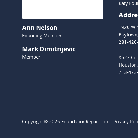
Katy Fou
Addre
Ann Nelson
1920 W M
Baytown
Founding Member
281-420
Mark Dimitrijevic
Member
8522 Coo
Houston,
713-473
Copyright © 2026 FoundationRepair.com
Privacy Pol