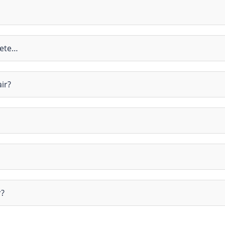
rete…
ir?
r?