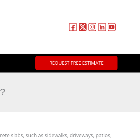
REQUEST FREE ESTIMATE
g?
rete slabs, such as sidewalks, driveways, patios,