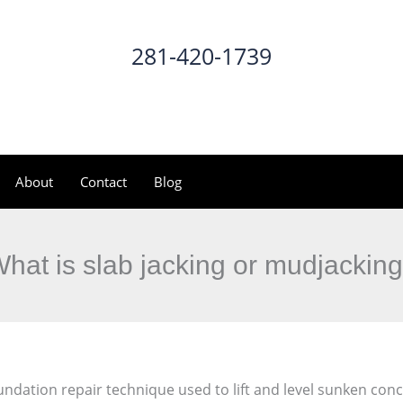
281-420-1739
CALL NOW
About
Contact
Blog
hat is slab jacking or mudjackin
foundation repair technique used to lift and level sunken conc