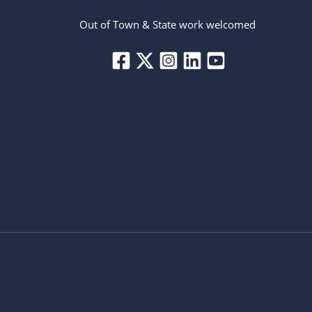
Out of Town & State work welcomed