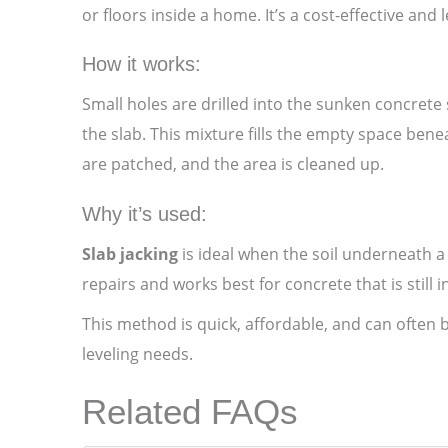
or floors inside a home. It’s a cost-effective an
How it works:
Small holes are drilled into the sunken concret
the slab. This mixture fills the empty space benea
are patched, and the area is cleaned up.
Why it’s used:
Slab jacking
is ideal when the soil underneath a
repairs and works best for concrete that is still
This method is quick, affordable, and can often 
leveling needs.
Related FAQs