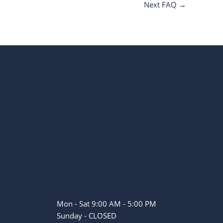
Next FAQ
→
Mon - Sat 9:00 AM - 5:00 PM
Sunday - CLOSED