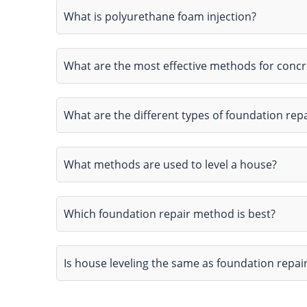
What is polyurethane foam injection?
What are the most effective methods for conc
What are the different types of foundation repa
What methods are used to level a house?
Which foundation repair method is best?
Is house leveling the same as foundation repai