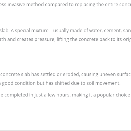
d less invasive method compared to replacing the entire conc
e slab. A special mixture—usually made of water, cement, 
th and creates pressure, lifting the concrete back to its orig
 concrete slab has settled or eroded, causing uneven surfac
 in good condition but has shifted due to soil movement.
be completed in just a few hours, making it a popular choic