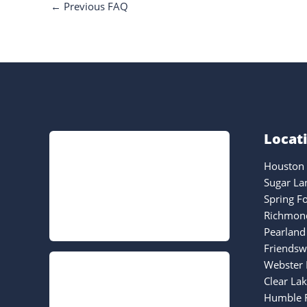
←
Previous FAQ
Locat
Houston 
Sugar La
Spring F
Richmond
Pearland
Friendsw
Webster 
Clear La
Humble F