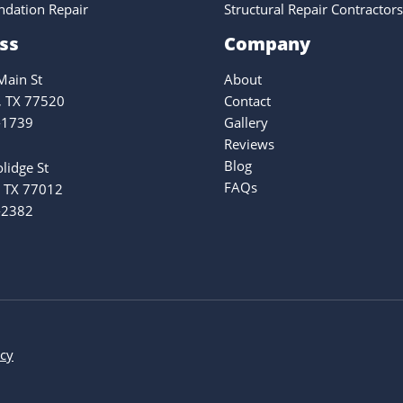
ndation Repair
Structural Repair Contractors
ss
Company
ain St
About
, TX 77520
Contact
-1739
Gallery
Reviews
Blog
lidge St
FAQs
 TX 77012
-2382
icy