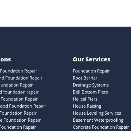
ions
Our Services
Foundation Repair
Foundation Repair
nd Foundation Repair
Root Barrier
oundation Repair
Drainage Systems
 foundation repair
Bell Bottom Piers
 Foundation Repair
Helical Piers
ood Foundation Repair
House Raising
Foundation Repair
House Leveling Services
ke Foundation Repair
Basement Waterproofing
oundation Repair
Concrete Foundation Repair