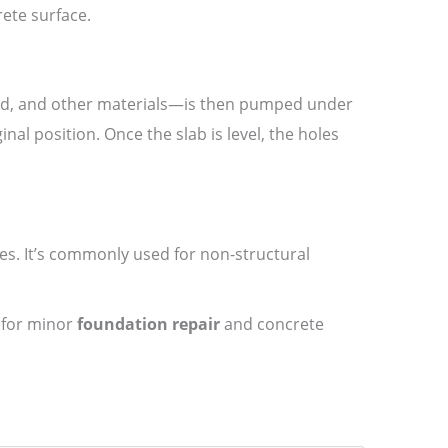
rete surface.
sand, and other materials—is then pumped under
inal position. Once the slab is level, the holes
es. It’s commonly used for non-structural
e for minor
foundation repair
and concrete