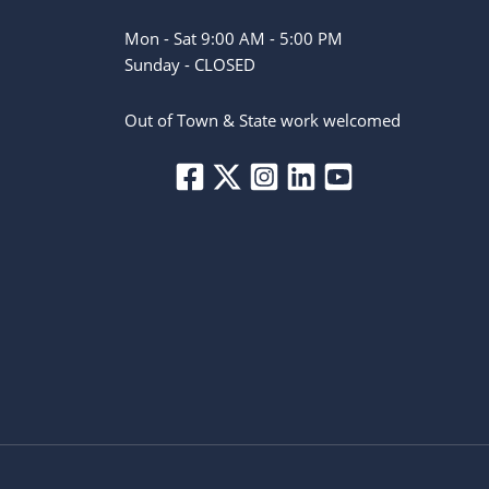
Mon - Sat 9:00 AM - 5:00 PM
Sunday - CLOSED
Out of Town & State work welcomed