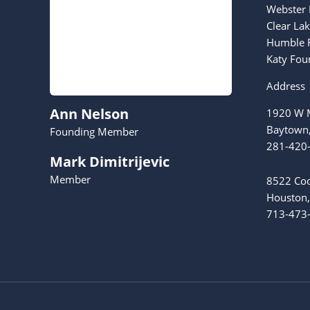
Webster 
Clear La
Humble F
Katy Fou
Address
Ann Nelson
1920 W M
Baytown
Founding Member
281-420
Mark Dimitrijevic
Member
8522 Coo
Houston,
713-473