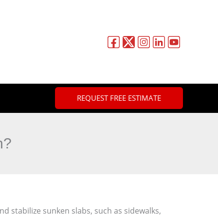
REQUEST FREE ESTIMATE
n?
nd stabilize sunken slabs, such as sidewalks,