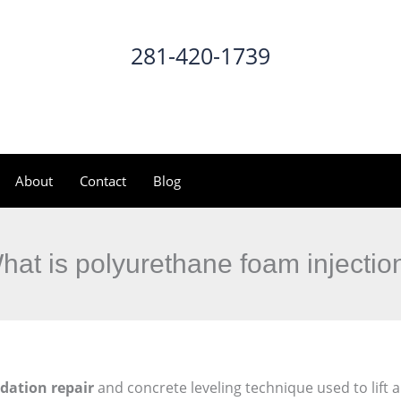
281-420-1739
CALL NOW
About
Contact
Blog
hat is polyurethane foam injectio
dation repair
and concrete leveling technique used to lift a