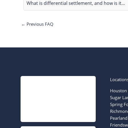
What is differential settlement, and how is it…
←
Previous FAQ
Location
Houston 
Sugar La
Spring F
Richmond
Pearland
Friendsw