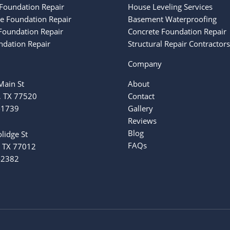
Foundation Repair
House Leveling Services
ke Foundation Repair
Basement Waterproofing
oundation Repair
Concrete Foundation Repair
ndation Repair
Structural Repair Contractors
Company
ain St
About
, TX 77520
Contact
-1739
Gallery
Reviews
Blog
lidge St
FAQs
 TX 77012
-2382