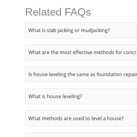
Related FAQs
What is slab jacking or mudjacking?
What are the most effective methods for conc
Is house leveling the same as foundation repai
What is house leveling?
What methods are used to level a house?