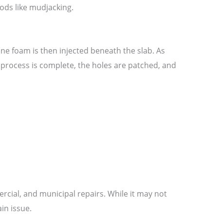
thods like mudjacking.
hane foam is then injected beneath the slab. As
the process is complete, the holes are patched, and
ercial, and municipal repairs. While it may not
in issue.