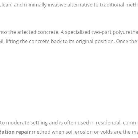
k, clean, and minimally invasive alternative to traditional me
d into the affected concrete. A specialized two-part polyuret
oil, lifting the concrete back to its original position. Once 
 to moderate settling and is often used in residential, comm
ation repair
method when soil erosion or voids are the ma