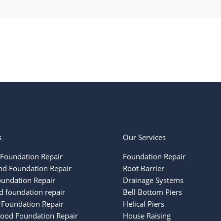
s
Our Services
Foundation Repair
Foundation Repair
nd Foundation Repair
Root Barrier
oundation Repair
Drainage Systems
 foundation repair
Bell Bottom Piers
 Foundation Repair
Helical Piers
ood Foundation Repair
House Raising