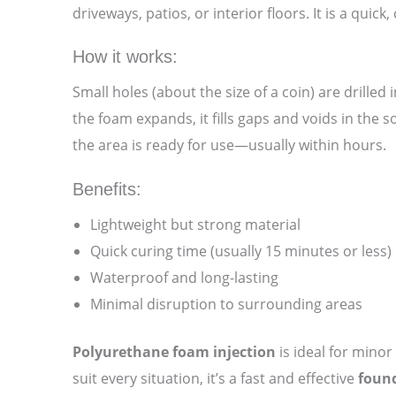
driveways, patios, or interior floors. It is a quic
How it works:
Small holes (about the size of a coin) are drille
the foam expands, it fills gaps and voids in the s
the area is ready for use—usually within hours.
Benefits:
Lightweight but strong material
Quick curing time (usually 15 minutes or less)
Waterproof and long-lasting
Minimal disruption to surrounding areas
Polyurethane foam injection
is ideal for minor
suit every situation, it’s a fast and effective
found