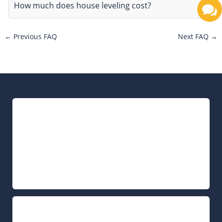
How much does house leveling cost?
←
Previous FAQ
Next FAQ
→