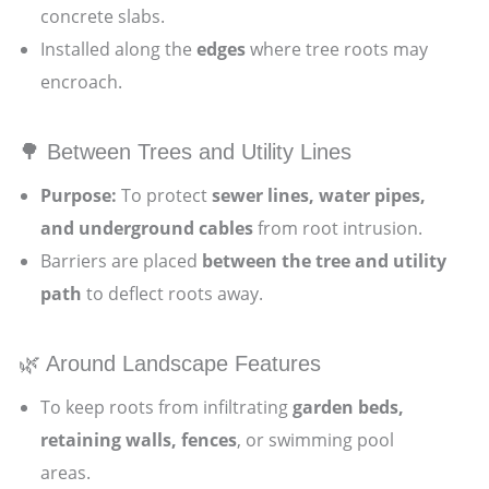
concrete slabs.
Installed along the
edges
where tree roots may
encroach.
🌳 Between Trees and Utility Lines
Purpose:
To protect
sewer lines, water pipes,
and underground cables
from root intrusion.
Barriers are placed
between the tree and utility
path
to deflect roots away.
🌿 Around Landscape Features
To keep roots from infiltrating
garden beds,
retaining walls, fences
, or swimming pool
areas.