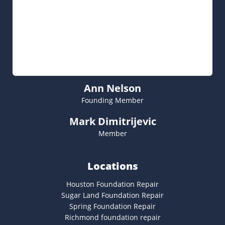
Ann Nelson
Founding Member
Mark Dimitrijevic
Member
Locations
Houston Foundation Repair
Sugar Land Foundation Repair
Spring Foundation Repair
Richmond foundation repair