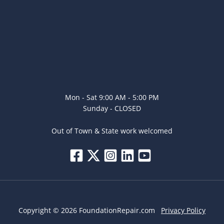
Mon - Sat 9:00 AM - 5:00 PM
Sunday - CLOSED
Out of Town & State work welcomed
Copyright © 2026 FoundationRepair.com
Privacy Policy