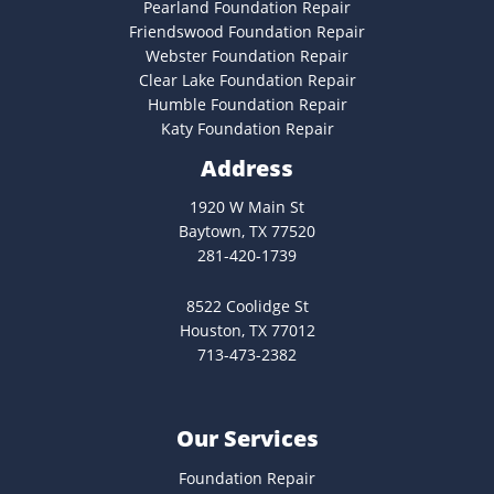
Pearland Foundation Repair
Friendswood Foundation Repair
Webster Foundation Repair
Clear Lake Foundation Repair
Humble Foundation Repair
Katy Foundation Repair
Address
1920 W Main St
Baytown, TX 77520
281-420-1739
8522 Coolidge St
Houston, TX 77012
713-473-2382
Our Services
Foundation Repair