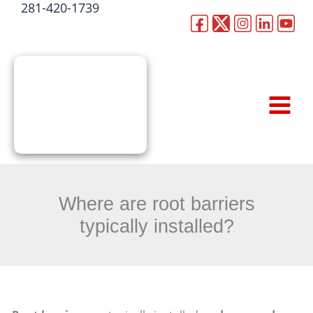
281-420-1739
Skip
to
CALL NOW
content
Where are root barriers
typically installed?