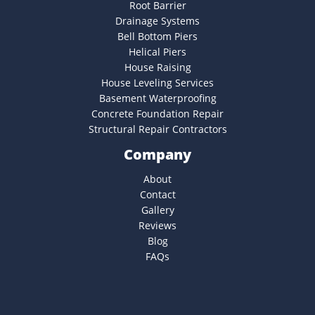
Root Barrier
Drainage Systems
Bell Bottom Piers
Helical Piers
House Raising
House Leveling Services
Basement Waterproofing
Concrete Foundation Repair
Structural Repair Contractors
Company
About
Contact
Gallery
Reviews
Blog
FAQs