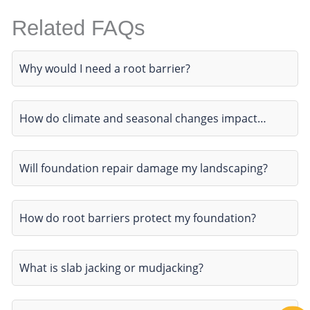
Related FAQs
Why would I need a root barrier?
How do climate and seasonal changes impact…
Will foundation repair damage my landscaping?
How do root barriers protect my foundation?
What is slab jacking or mudjacking?