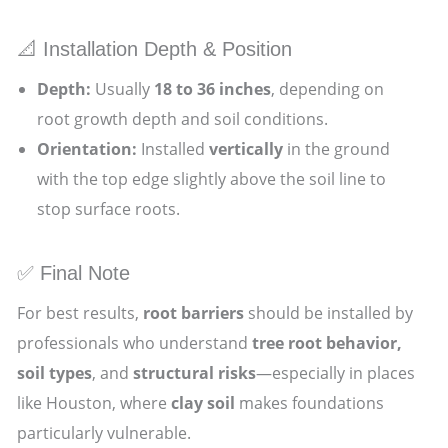
📐 Installation Depth & Position
Depth:
Usually
18 to 36 inches
, depending on
root growth depth and soil conditions.
Orientation:
Installed
vertically
in the ground
with the top edge slightly above the soil line to
stop surface roots.
✅ Final Note
For best results,
root barriers
should be installed by
professionals who understand
tree root behavior,
soil types
, and
structural risks
—especially in places
like Houston, where
clay soil
makes foundations
particularly vulnerable.