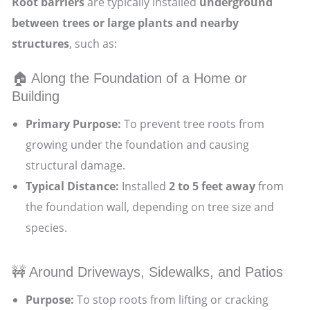
Root barriers
are typically installed
underground
between trees or large plants and nearby
structures
, such as:
🏠 Along the Foundation of a Home or
Building
Primary Purpose:
To prevent tree roots from
growing under the foundation and causing
structural damage.
Typical Distance:
Installed
2 to 5 feet away
from
the foundation wall, depending on tree size and
species.
🚧 Around Driveways, Sidewalks, and Patios
Purpose:
To stop roots from lifting or cracking