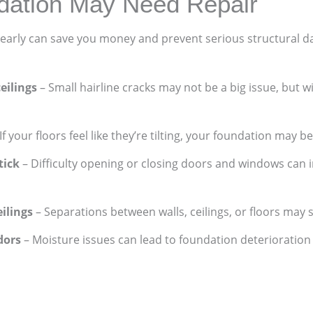
dation May Need Repair
early can save you money and prevent serious structural d
ceilings
– Small hairline cracks may not be a big issue, but 
If your floors feel like they’re tilting, your foundation may be
tick
– Difficulty opening or closing doors and windows can
ilings
– Separations between walls, ceilings, or floors may 
dors
– Moisture issues can lead to foundation deterioratio