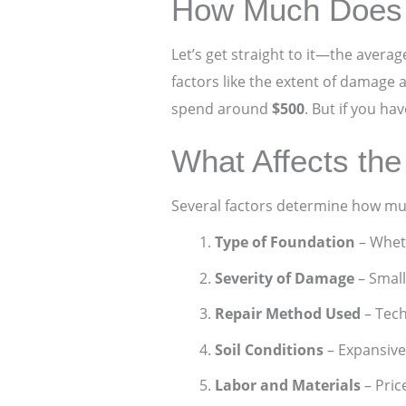
How Much Does 
Let’s get straight to it—the avera
factors like the extent of damage 
spend around
$500
. But if you ha
What Affects the
Several factors determine how much
Type of Foundation
– Wheth
Severity of Damage
– Small
Repair Method Used
– Tech
Soil Conditions
– Expansive
Labor and Materials
– Pric