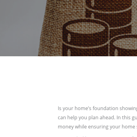
Is your home’s foundation showing
can help you plan ahead. In this g
money while ensuring your home s