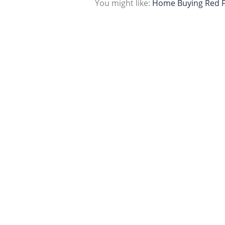
You might like:
Home Buying Red F