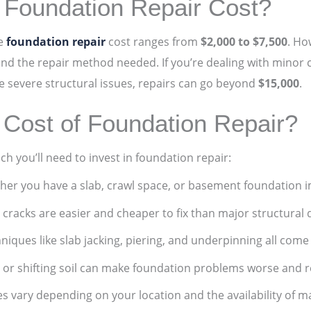
Foundation Repair Cost?
ge
foundation repair
cost ranges from
$2,000 to $7,500
. Ho
and the repair method needed. If you’re dealing with minor 
ve severe structural issues, repairs can go beyond
$15,000
.
 Cost of Foundation Repair?
 you’ll need to invest in foundation repair:
er you have a slab, crawl space, or basement foundation i
 cracks are easier and cheaper to fix than major structural
niques like slab jacking, piering, and underpinning all come 
 or shifting soil can make foundation problems worse and 
es vary depending on your location and the availability of ma