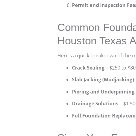
Permit and Inspection Fee
Common Foundati
Houston Texas A
Here’s a quick breakdown of the 
Crack Sealing
– $250 to $80
Slab Jacking (Mudjacking)
Piering and Underpinning
Drainage Solutions
– $1,50
Full Foundation Replacem