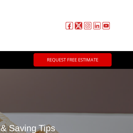
REQUEST FREE ESTIMATE
 & Saving Tips