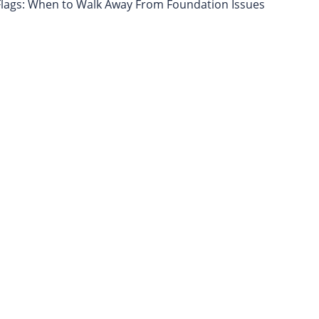
lags: When to Walk Away From Foundation Issues