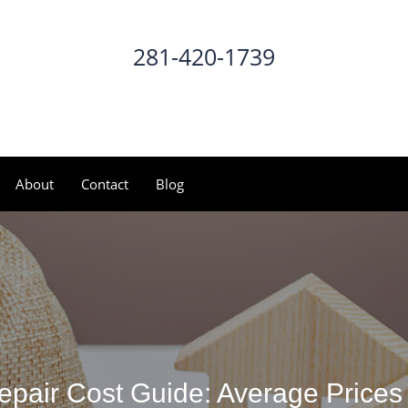
281-420-1739
CALL NOW
About
Contact
Blog
pair Cost Guide: Average Prices