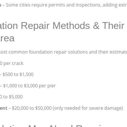
s
– Some cities require permits and inspections, adding extr
on Repair Methods & Their 
rea
most common foundation repair solutions and their estimate
0 per crack
– $500 to $1,500
– $1,000 to $3,000 per pier
0 to $5,000
ent
– $20,000 to $50,000 (only needed for severe damage)