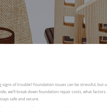
 signs of trouble? Foundation issues can be stressful, but 
uide, we’ll break down foundation repair costs, what factors 
tays safe and secure.