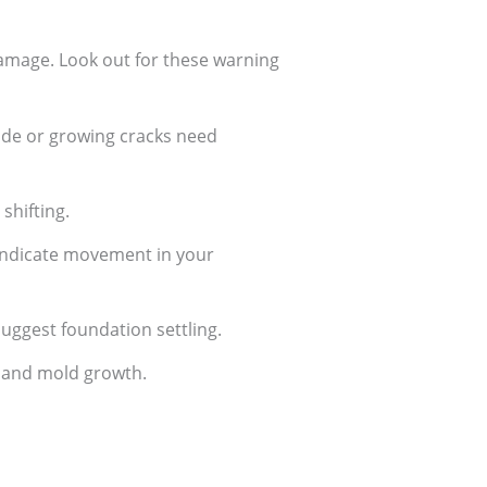
amage. Look out for these warning
wide or growing cracks need
 shifting.
 indicate movement in your
suggest foundation settling.
n and mold growth.