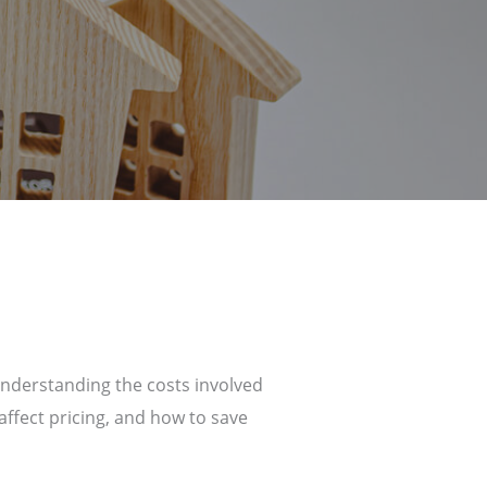
understanding the costs involved
affect pricing, and how to save