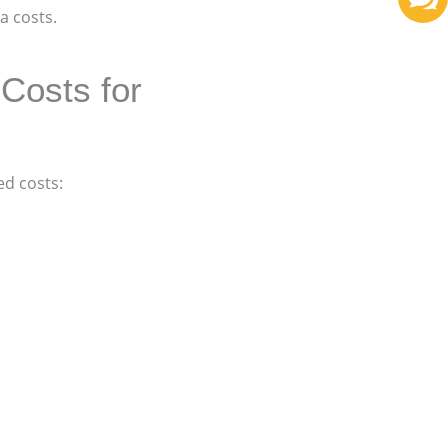
a costs.
Costs for
d costs: