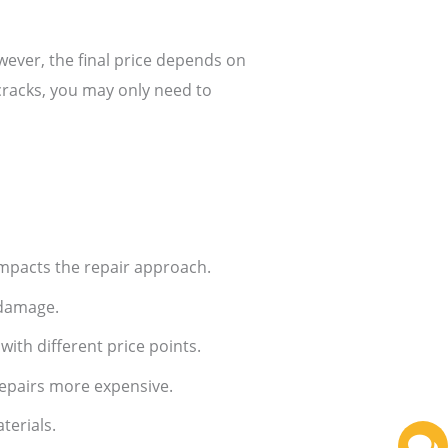
wever, the final price depends on
cracks, you may only need to
mpacts the repair approach.
 damage.
with different price points.
repairs more expensive.
terials.