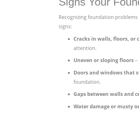
Signs Your Foun
Recognizing foundation problems 
signs:
Cracks in walls, floors, or 
attention.
Uneven or sloping floors
– 
Doors and windows that s
foundation.
Gaps between walls and ce
Water damage or musty o