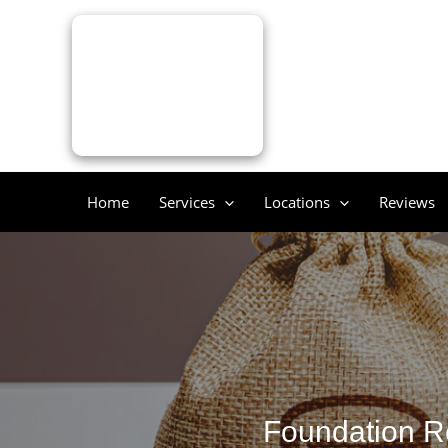
Skip
to
content
Home
Services
Locations
Reviews
Foundation Re