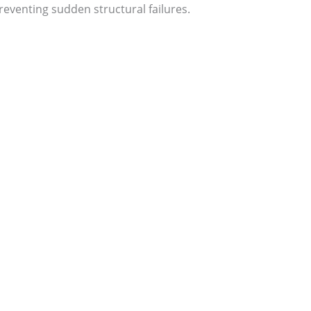
eventing sudden structural failures.