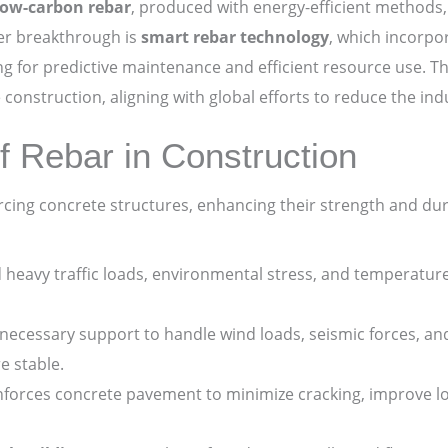
low-carbon rebar
, produced with energy-efficient methods,
er breakthrough is
smart rebar technology
, which incorpo
ing for predictive maintenance and efficient resource use.
construction, aligning with global efforts to reduce the ind
Rebar in Construction
forcing concrete structures, enhancing their strength and dur
heavy traffic loads, environmental stress, and temperature 
necessary support to handle wind loads, seismic forces, and
e stable.
nforces concrete pavement to minimize cracking, improve lo