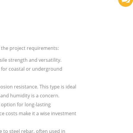
 the project requirements:
le strength and versatility.
e for coastal or underground
sion resistance. This type is ideal
 and humidity is a concern.
option for long-lasting
ce costs make it a wise investment
e to steel rebar, often used in