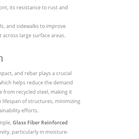
t, its resistance to rust and
ls, and sidewalks to improve
t across large surface areas.
n
act, and rebar plays a crucial
, which helps reduce the demand
e from recycled steel, making it
 lifespan of structures, minimizing
nability efforts.
ample,
Glass Fiber Reinforced
ity, particularly in moisture-