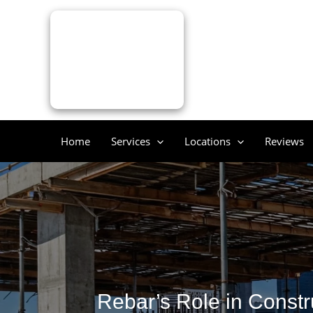
Skip
to
content
Home
Services
Locations
Reviews
Rebar’s Role in Constr