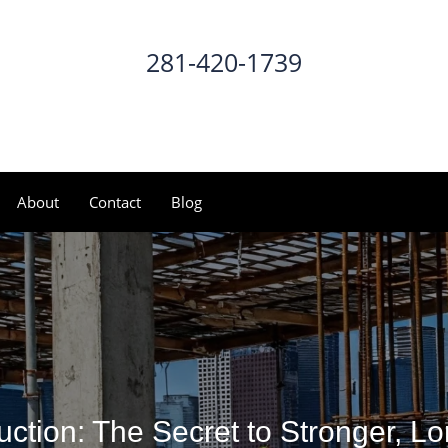
281-420-1739
CALL NOW
About
Contact
Blog
uction: The Secret to Stronger, Lo