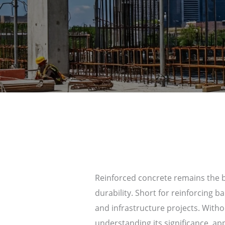
Reinforced concrete remains the ba
durability. Short for reinforcing b
and infrastructure projects. Witho
understanding its significance, ap