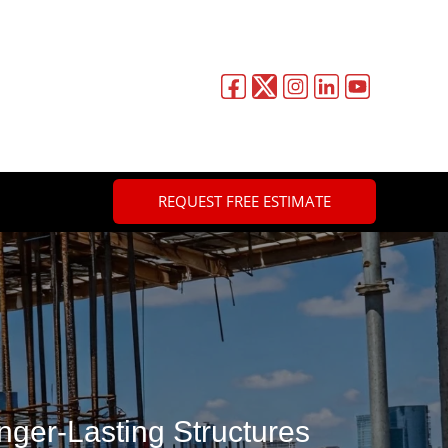
REQUEST FREE ESTIMATE
nger-Lasting Structures