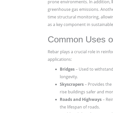
prone environments. In addition,
greenhouse gas emissions. Anoth
time structural monitoring, allow
as a key component in sustainable 
Common Uses of 
Rebar plays a crucial role in rein
applications:
Bridges
– Used to withstand 
longevity.
Skyscrapers
– Provides the 
rise buildings safer and mor
Roads and Highways
– Rei
the lifespan of roads.