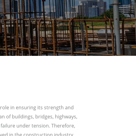
ole in ensuring its strength and
an of buildings, bridges, highways,
failure under tension. Therefore,
ved in the construction industry.