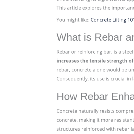
This article explores the importan
You might like:
Concrete Lifting 1
What is Rebar an
Rebar or reinforcing bar, is a ste
increases the tensile strength o
rebar, concrete alone would be un
Consequently, its use is crucial in
How Rebar Enhan
Concrete naturally resists compre
concrete, making it more resistant 
structures reinforced with rebar l