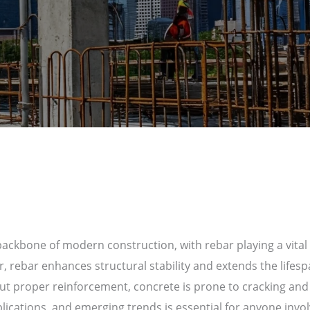
ckbone of modern construction, with rebar playing a vital r
ar, rebar enhances structural stability and extends the lifesp
ut proper reinforcement, concrete is prone to cracking and 
plications, and emerging trends is essential for anyone invol