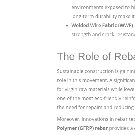
environments exposed to hig
long-term durability make it 
Welded Wire Fabric (WWF)
strength and crack resistanc
The Role of Reba
Sustainable construction is gaini
role in this movement. A significa
for virgin raw materials while lowe
one of the most eco-friendly reinf
the need for repairs and reducing 
Moreover, innovations in rebar te
Polymer (GFRP) rebar
provides a c