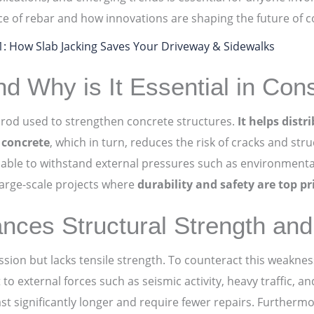
ce of rebar and how innovations are shaping the future of c
01: How Slab Jacking Saves Your Driveway & Sidewalks
d Why is It Essential in Cons
el rod used to strengthen concrete structures.
It helps distr
f concrete
, which in turn, reduces the risk of cracks and stru
able to withstand external pressures such as environmenta
 large-scale projects where
durability and safety are top pri
ces Structural Strength and 
ssion but lacks tensile strength. To counteract this weakne
to external forces such as seismic activity, heavy traffic, a
ast significantly longer and require fewer repairs. Furthermo