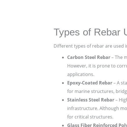
Types of Rebar 
Different types of rebar are used 
Carbon Steel Rebar
– The m
However, it is prone to cor
applications.
Epoxy-Coated Rebar
– A st
for marine structures, brid
Stainless Steel Rebar
– High
infrastructure. Although mo
for critical structures.
Glass Fiber Reinforced Po