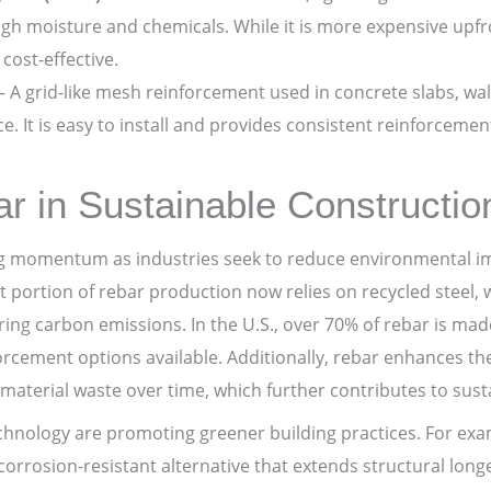
h moisture and chemicals. While it is more expensive upfron
cost-effective.
– A grid-like mesh reinforcement used in concrete slabs, wal
e. It is easy to install and provides consistent reinforcemen
r in Sustainable Constructio
ng momentum as industries seek to reduce environmental imp
nt portion of rebar production now relies on recycled steel
ring carbon emissions. In the U.S., over 70% of rebar is mad
orcement options available. Additionally, rebar enhances the
material waste over time, which further contributes to sustai
chnology are promoting greener building practices. For ex
orrosion-resistant alternative that extends structural longev