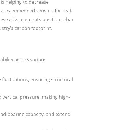
 is helping to decrease
rates embedded sensors for real-
 These advancements position rebar
ustry’s carbon footprint.
ability across various
fluctuations, ensuring structural
 vertical pressure, making high-
ad-bearing capacity, and extend