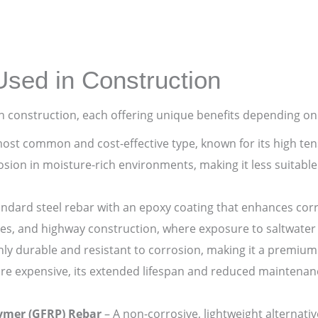
Used in Construction
in construction, each offering unique benefits depending on
ost common and cost-effective type, known for its high tensi
rosion in moisture-rich environments, making it less suitabl
andard steel rebar with an epoxy coating that enhances corro
ges, and highway construction, where exposure to saltwater
ly durable and resistant to corrosion, making it a premium 
re expensive, its extended lifespan and reduced maintenan
lymer (GFRP) Rebar
– A non-corrosive, lightweight alternativ