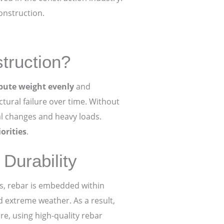
onstruction.
truction?
ibute weight evenly
and
ctural failure over time. Without
l changes and heavy loads.
orities
.
Durability
ss, rebar is embedded within
nd extreme weather. As a result,
re, using high-quality rebar