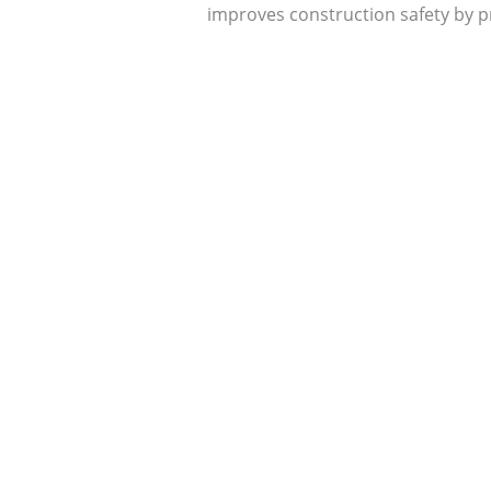
improves construction safety by pr