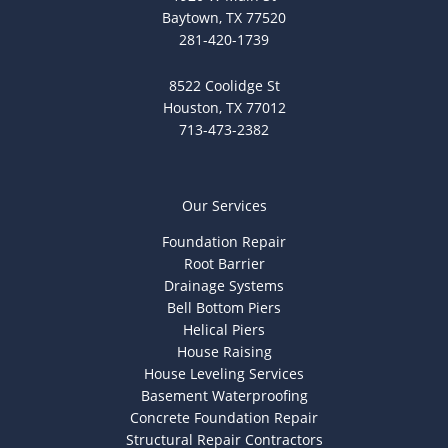
Baytown, TX 77520
281-420-1739
8522 Coolidge St
Houston, TX 77012
713-473-2382
Our Services
Foundation Repair
Root Barrier
Drainage Systems
Bell Bottom Piers
Helical Piers
House Raising
House Leveling Services
Basement Waterproofing
Concrete Foundation Repair
Structural Repair Contractors