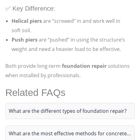
✅ Key Difference:
Helical piers
are “screwed” in and work well in
soft soil.
Push piers
are “pushed” in using the structure’s
weight and need a heavier load to be effective.
Both provide long-term
foundation repair
solutions
when installed by professionals.
Related FAQs
What are the different types of foundation repair?
What are the most effective methods for concrete…