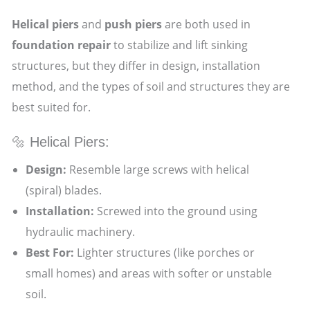
Helical piers
and
push piers
are both used in
foundation repair
to stabilize and lift sinking
structures, but they differ in design, installation
method, and the types of soil and structures they are
best suited for.
🔩 Helical Piers:
Design:
Resemble large screws with helical
(spiral) blades.
Installation:
Screwed into the ground using
hydraulic machinery.
Best For:
Lighter structures (like porches or
small homes) and areas with softer or unstable
soil.