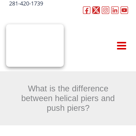
281-420-1739
Skip
to
CALL NOW
content
What is the difference
between helical piers and
push piers?