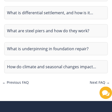
What is differential settlement, and how is it…
What are steel piers and how do they work?
What is underpinning in foundation repair?
How do climate and seasonal changes impact…
←
Previous FAQ
Next FAQ
→