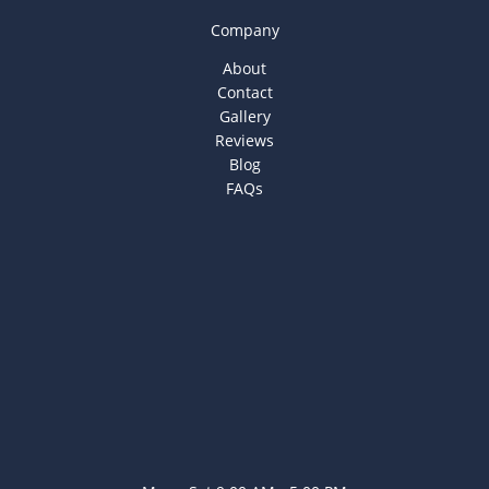
Company
About
Contact
Gallery
Reviews
Blog
FAQs