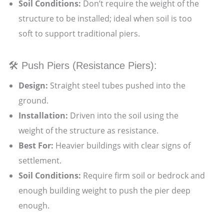
Soil Conditions:
Don’t require the weight of the
structure to be installed; ideal when soil is too
soft to support traditional piers.
🛠️ Push Piers (Resistance Piers):
Design:
Straight steel tubes pushed into the
ground.
Installation:
Driven into the soil using the
weight of the structure as resistance.
Best For:
Heavier buildings with clear signs of
settlement.
Soil Conditions:
Require firm soil or bedrock and
enough building weight to push the pier deep
enough.