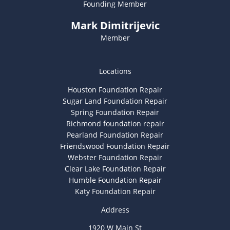
Founding Member
Mark Dimitrijevic
Member
Locations
Houston Foundation Repair
Sugar Land Foundation Repair
Spring Foundation Repair
Richmond foundation repair
Pearland Foundation Repair
Friendswood Foundation Repair
Webster Foundation Repair
Clear Lake Foundation Repair
Humble Foundation Repair
Katy Foundation Repair
Address
1920 W Main St